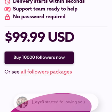
Delivery starts within seconds
Support team ready to help
No password required
$99.99 USD
Buy 10000 followers now
Or see
all followers packages