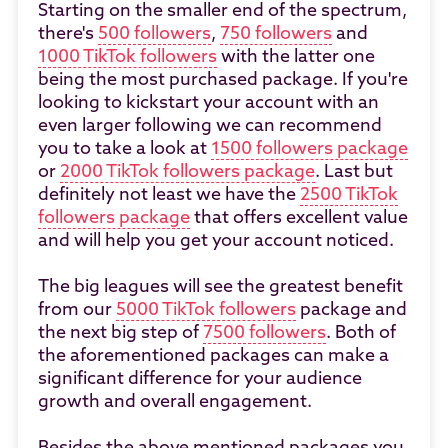
Starting on the smaller end of the spectrum,
there's
500 followers
,
750 followers
and
1000 TikTok followers
with the latter one
being the most purchased package. If you're
looking to kickstart your account with an
even larger following we can recommend
you to take a look at
1500 followers package
or
2000 TikTok followers package
. Last but
definitely not least we have the
2500 TikTok
followers package
that offers excellent value
and will help you get your account noticed.
The big leagues will see the greatest benefit
from our
5000 TikTok followers
package and
the next big step of
7500 followers
. Both of
the aforementioned packages can make a
significant difference for your audience
growth and overall engagement.