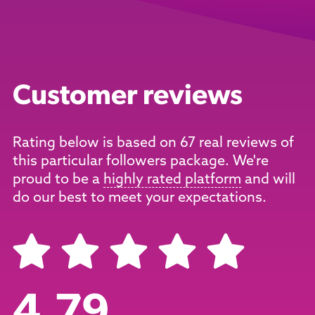
Customer reviews
Rating below is based on 67 real reviews of
this particular followers package. We're
proud to be a
highly rated platform
and will
do our best to meet your expectations.
4.79