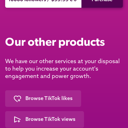
Our other products
We have our other services at your disposal
to help you increase your account's
engagement and power growth.
Browse TikTok likes
Browse TikTok views