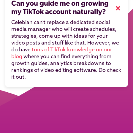
Can you guide me on growing
my TikTok account naturally?
Celebian can't replace a dedicated social
media manager who will create schedules,
strategies, come up with ideas for your
video posts and stuff like that. However, we
do have
tons of TikTok knowledge on our
blog
where you can find everything from
growth guides, analytics breakdowns to
rankings of video editing software. Do check
it out.