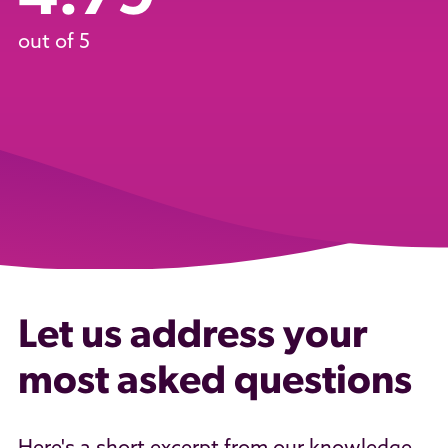
out of 5
Let us address your
most asked questions