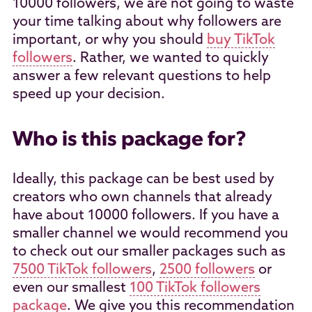
10000 followers, we are not going to waste
your time talking about why followers are
important, or why you should
buy TikTok
followers
. Rather, we wanted to quickly
answer a few relevant questions to help
speed up your decision.
Who is this package for?
Ideally, this package can be best used by
creators who own channels that already
have about 10000 followers. If you have a
smaller channel we would recommend you
to check out our smaller packages such as
7500 TikTok followers
,
2500 followers
or
even our smallest
100 TikTok followers
package
. We give you this recommendation