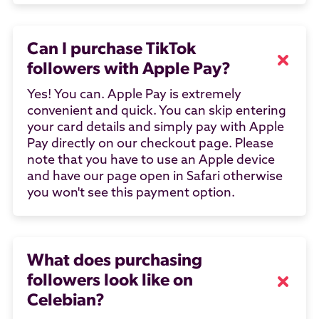
Can I purchase TikTok
followers with Apple Pay?
Yes! You can. Apple Pay is extremely
convenient and quick. You can skip entering
your card details and simply pay with Apple
Pay directly on our checkout page. Please
note that you have to use an Apple device
and have our page open in Safari otherwise
you won't see this payment option.
What does purchasing
followers look like on
Celebian?