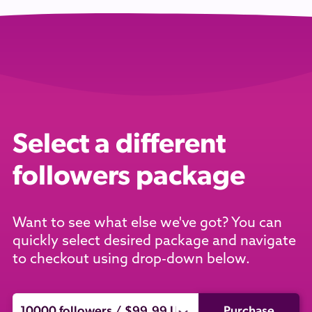
Select a different
followers package
Want to see what else we've got? You can
quickly select desired package and navigate
to checkout using drop-down below.
Purchase