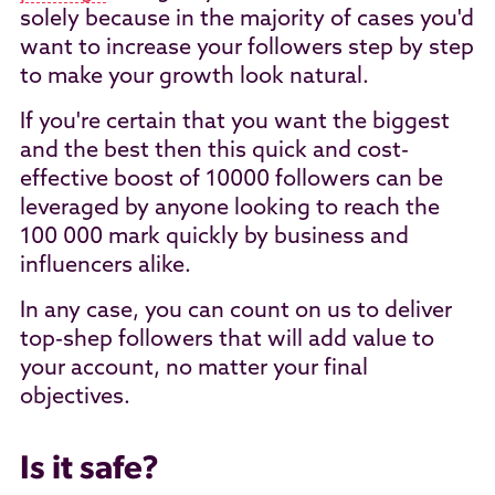
solely because in the majority of cases you'd
want to increase your followers step by step
to make your growth look natural.
If you're certain that you want the biggest
and the best then this quick and cost-
effective boost of 10000 followers can be
leveraged by anyone looking to reach the
100 000 mark quickly by business and
influencers alike.
In any case, you can count on us to deliver
top-shep followers that will add value to
your account, no matter your final
objectives.
Is it safe?