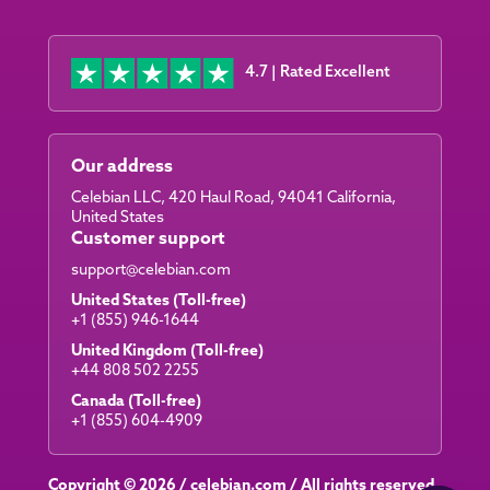
4.7 | Rated Excellent
Our address
Celebian LLC, 420 Haul Road, 94041 California,
United States
Customer support
support@celebian.com
United States (Toll-free)
+1 (855) 946-1644
United Kingdom (Toll-free)
+44 808 502 2255
Canada (Toll-free)
+1 (855) 604-4909
Copyright © 2026 /
celebian.com
/ All rights reserved