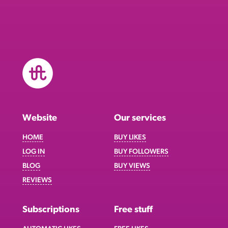
Website
Our services
HOME
BUY LIKES
LOG IN
BUY FOLLOWERS
BLOG
BUY VIEWS
REVIEWS
Subscriptions
Free stuff