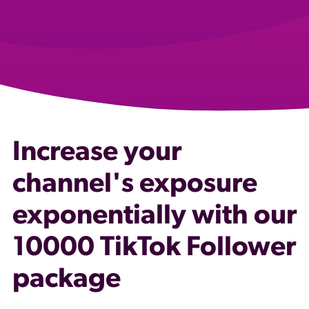
Increase your
channel's exposure
exponentially with our
10000 TikTok Follower
package