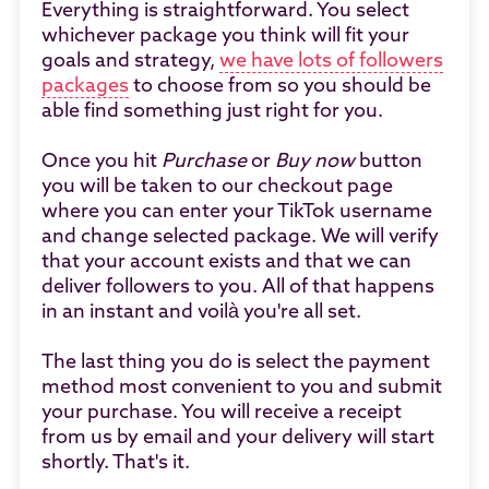
Everything is straightforward. You select
whichever package you think will fit your
goals and strategy,
we have lots of followers
packages
to choose from so you should be
able find something just right for you.
Once you hit
Purchase
or
Buy now
button
you will be taken to our checkout page
where you can enter your TikTok username
and change selected package. We will verify
that your account exists and that we can
deliver followers to you. All of that happens
in an instant and voilà you're all set.
The last thing you do is select the payment
method most convenient to you and submit
your purchase. You will receive a receipt
from us by email and your delivery will start
shortly. That's it.