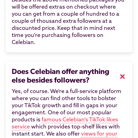
Besides the above mentioned packages you
will be offered extras on checkout where
you can get from a couple of hundred to a
couple of thousand extra followers at a
discounted price. Keep that in mind next
time you're purchasing followers on
Celebian.
Does Celebian offer anything
else besides followers?
Yes, of course. We're a full-service platform
where you can find other tools to bolster
your TikTok growth and fill in gaps in your
engagement. One of our most popular
products is
famous Celebian's TikTok likes
service
which provides top-shelf likes with
instant start. We also offer
views for your