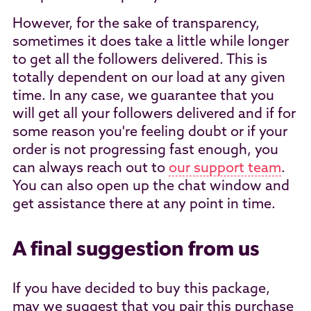
However, for the sake of transparency,
sometimes it does take a little while longer
to get all the followers delivered. This is
totally dependent on our load at any given
time. In any case, we guarantee that you
will get all your followers delivered and if for
some reason you're feeling doubt or if your
order is not progressing fast enough, you
can always reach out to
our support team
.
You can also open up the chat window and
get assistance there at any point in time.
A final suggestion from us
If you have decided to buy this package,
may we suggest that you pair this purchase