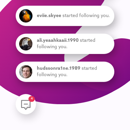
eviie.skyee
started following you.
ali.yeaahkaaii.1990
started
following you.
hudssonra1ne.1989
started
following you.
am3l1aa
started following you.
5