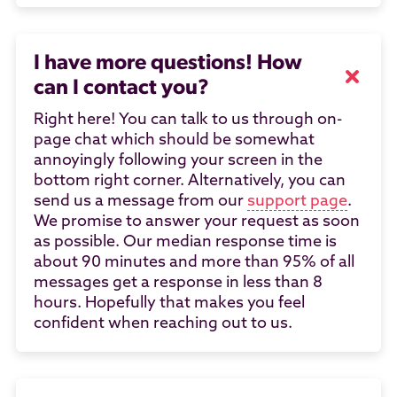
I have more questions! How
can I contact you?
Right here! You can talk to us through on-
page chat which should be somewhat
annoyingly following your screen in the
bottom right corner. Alternatively, you can
send us a message from our
support page
.
We promise to answer your request as soon
as possible. Our median response time is
about 90 minutes and more than 95% of all
messages get a response in less than 8
hours. Hopefully that makes you feel
confident when reaching out to us.