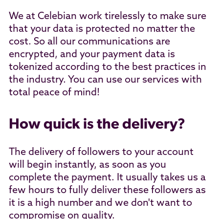
We at Celebian work tirelessly to make sure
that your data is protected no matter the
cost. So all our communications are
encrypted, and your payment data is
tokenized according to the best practices in
the industry. You can use our services with
total peace of mind!
How quick is the delivery?
The delivery of followers to your account
will begin instantly, as soon as you
complete the payment. It usually takes us a
few hours to fully deliver these followers as
it is a high number and we don't want to
compromise on quality.