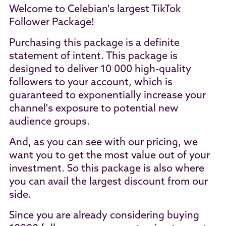
Welcome to Celebian's largest TikTok
Follower Package!
Purchasing this package is a definite
statement of intent. This package is
designed to deliver 10 000 high-quality
followers to your account, which is
guaranteed to exponentially increase your
channel's exposure to potential new
audience groups.
And, as you can see with our pricing, we
want you to get the most value out of your
investment. So this package is also where
you can avail the largest discount from our
side.
Since you are already considering buying