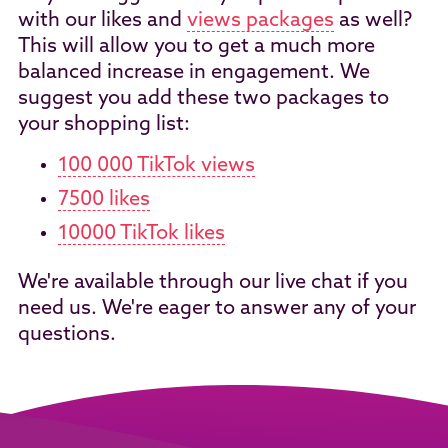
with our likes and
views packages
as well?
This will allow you to get a much more
balanced increase in engagement. We
suggest you add these two packages to
your shopping list:
100 000 TikTok views
7500 likes
10000 TikTok likes
We're available through our live chat if you
need us. We're eager to answer any of your
questions.