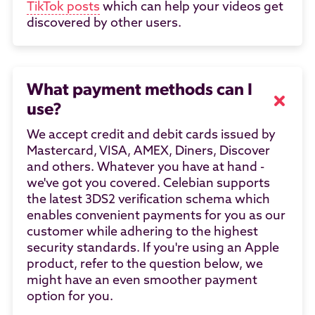
TikTok posts
which can help your videos get
discovered by other users.
What payment methods can I
use?
We accept credit and debit cards issued by
Mastercard, VISA, AMEX, Diners, Discover
and others. Whatever you have at hand -
we've got you covered. Celebian supports
the latest 3DS2 verification schema which
enables convenient payments for you as our
customer while adhering to the highest
security standards. If you're using an Apple
product, refer to the question below, we
might have an even smoother payment
option for you.