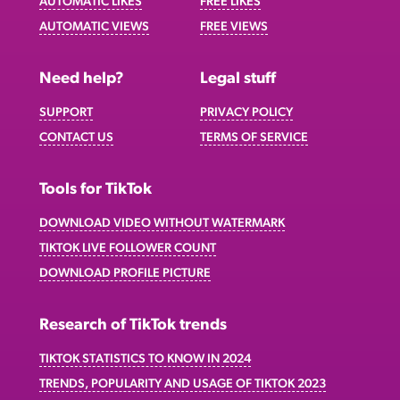
AUTOMATIC LIKES
FREE LIKES
AUTOMATIC VIEWS
FREE VIEWS
Need help?
Legal stuff
SUPPORT
PRIVACY POLICY
CONTACT US
TERMS OF SERVICE
Tools for TikTok
DOWNLOAD VIDEO WITHOUT WATERMARK
TIKTOK LIVE FOLLOWER COUNT
DOWNLOAD PROFILE PICTURE
Research of TikTok trends
TIKTOK STATISTICS TO KNOW IN 2024
TRENDS, POPULARITY AND USAGE OF TIKTOK 2023