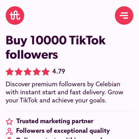
Buy 10000 TikTok
followers
4.79
Discover premium followers by Celebian
with instant start and fast delivery. Grow
your TikTok and achieve your goals.
Trusted marketing partner
Followers of exceptional quality