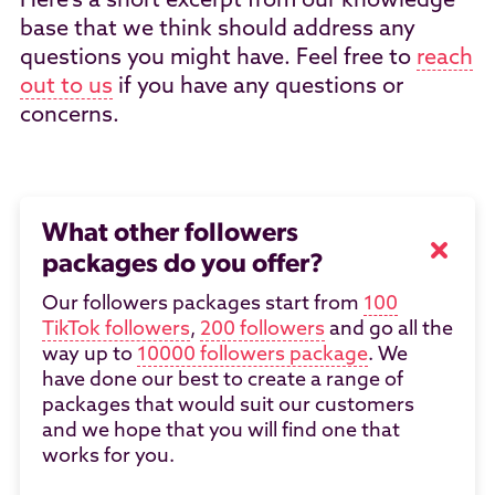
Here's a short excerpt from our knowledge
base that we think should address any
questions you might have. Feel free to
reach
out to us
if you have any questions or
concerns.
What other followers
packages do you offer?
Our followers packages start from
100
TikTok followers
,
200 followers
and go all the
way up to
10000 followers package
. We
have done our best to create a range of
packages that would suit our customers
and we hope that you will find one that
works for you.