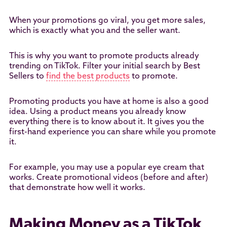
When your promotions go viral, you get more sales,
which is exactly what you and the seller want.
This is why you want to promote products already
trending on TikTok. Filter your initial search by Best
Sellers to
find the best products
to promote.
Promoting products you have at home is also a good
idea. Using a product means you already know
everything there is to know about it. It gives you the
first-hand experience you can share while you promote
it.
For example, you may use a popular eye cream that
works. Create promotional videos (before and after)
that demonstrate how well it works.
Making Money as a TikTok