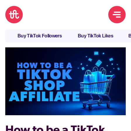
Buy TikTok Followers
Buy TikTok Likes
B
How to be a TikTok