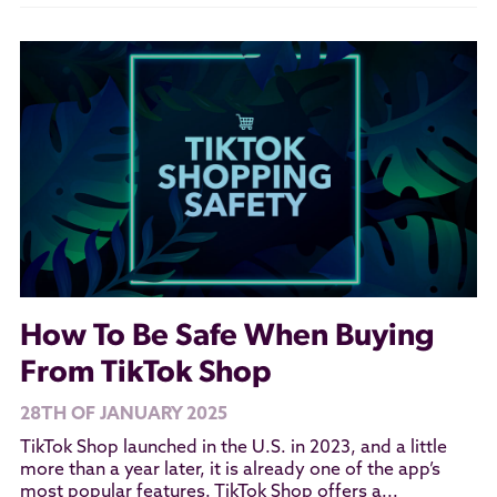
How To Be Safe When Buying
From TikTok Shop
28TH OF JANUARY 2025
TikTok Shop launched in the U.S. in 2023, and a little
more than a year later, it is already one of the app’s
most popular features. TikTok Shop offers a...