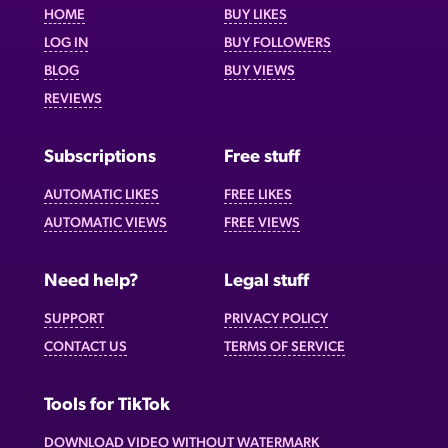
HOME
BUY LIKES
LOG IN
BUY FOLLOWERS
BLOG
BUY VIEWS
REVIEWS
Subscriptions
Free stuff
AUTOMATIC LIKES
FREE LIKES
AUTOMATIC VIEWS
FREE VIEWS
Need help?
Legal stuff
SUPPORT
PRIVACY POLICY
CONTACT US
TERMS OF SERVICE
Tools for TikTok
DOWNLOAD VIDEO WITHOUT WATERMARK