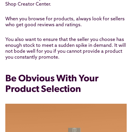
Shop Creator Center.
When you browse for products, always look for sellers
who get good reviews and ratings.
You also want to ensure that the seller you choose has
enough stock to meet a sudden spike in demand. It will
not bode well for you if you cannot provide a product
you constantly promote.
Be Obvious With Your
Product Selection