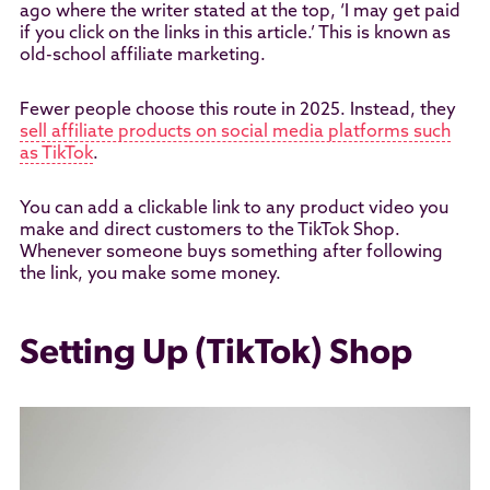
ago where the writer stated at the top, ‘I may get paid
if you click on the links in this article.’ This is known as
old-school affiliate marketing.
Fewer people choose this route in 2025. Instead, they
sell affiliate products on social media platforms such
as TikTok
.
You can add a clickable link to any product video you
make and direct customers to the TikTok Shop.
Whenever someone buys something after following
the link, you make some money.
Setting Up (TikTok) Shop