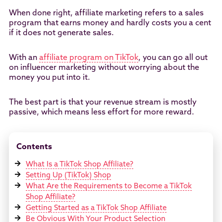
When done right, affiliate marketing refers to a sales
program that earns money and hardly costs you a cent
if it does not generate sales.
With an
affiliate program on TikTok
, you can go all out
on influencer marketing without worrying about the
money you put into it.
The best part is that your revenue stream is mostly
passive, which means less effort for more reward.
Contents
What Is a TikTok Shop Affiliate?
Setting Up (TikTok) Shop
What Are the Requirements to Become a TikTok
Shop Affiliate?
Getting Started as a TikTok Shop Affiliate
Be Obvious With Your Product Selection