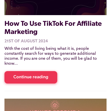
How To Use TikTok For Affiliate
Marketing
21ST OF AUGUST 2024
With the cost of living being what it is, people
constantly search for ways to generate additional
income. If you are one of them, you will be glad to
know...
Continue reading