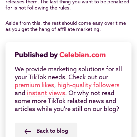
releases them. The last thing you want to be penalized
for is not following the rules.
Aside from this, the rest should come easy over time
as you get the hang of affiliate marketing.
Published by
Celebian.com
We provide marketing solutions for all
your TikTok needs. Check out our
premium likes
,
high-quality followers
and
instant views
. Or why not read
some more TikTok related news and
articles while you're still on our blog?
Back to blog