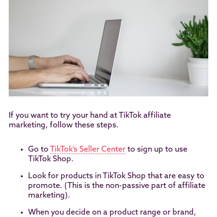
If you want to try your hand at TikTok affiliate
marketing, follow these steps.
Go to
TikTok’s Seller Center
to sign up to use
TikTok Shop.
Look for products in TikTok Shop that are easy to
promote. (This is the non-passive part of affiliate
marketing).
When you decide on a product range or brand,