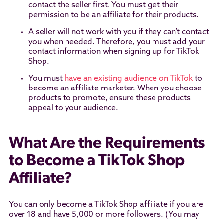
contact the seller first. You must get their
permission to be an affiliate for their products.
A seller will not work with you if they can’t contact
you when needed. Therefore, you must add your
contact information when signing up for TikTok
Shop.
You must
have an existing audience on TikTok
to
become an affiliate marketer. When you choose
products to promote, ensure these products
appeal to your audience.
What Are the Requirements
to Become a TikTok Shop
Affiliate?
You can only become a TikTok Shop affiliate if you are
over 18 and have 5,000 or more followers. (You may