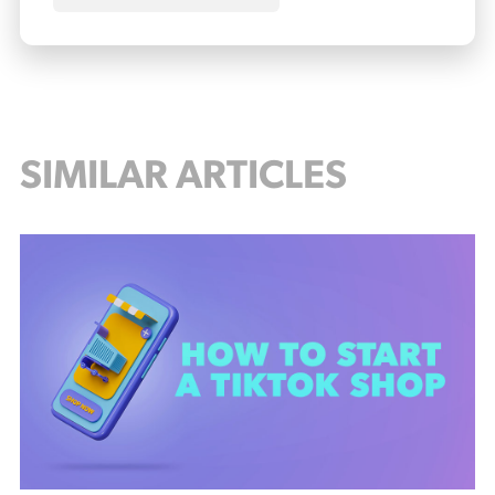
SIMILAR ARTICLES