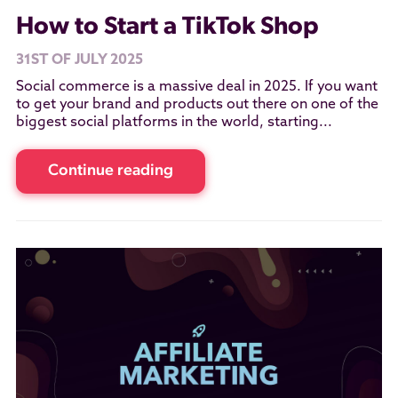
How to Start a TikTok Shop
31ST OF JULY 2025
Social commerce is a massive deal in 2025. If you want
to get your brand and products out there on one of the
biggest social platforms in the world, starting...
Continue reading