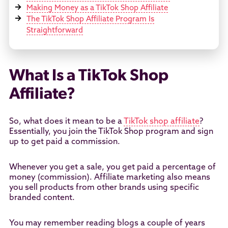
Making Money as a TikTok Shop Affiliate
The TikTok Shop Affiliate Program Is
Straightforward
What Is a TikTok Shop
Affiliate?
So, what does it mean to be a
TikTok shop affiliate
?
Essentially, you join the TikTok Shop program and sign
up to get paid a commission.
Whenever you get a sale, you get paid a percentage of
money (commission). Affiliate marketing also means
you sell products from other brands using specific
branded content.
You may remember reading blogs a couple of years