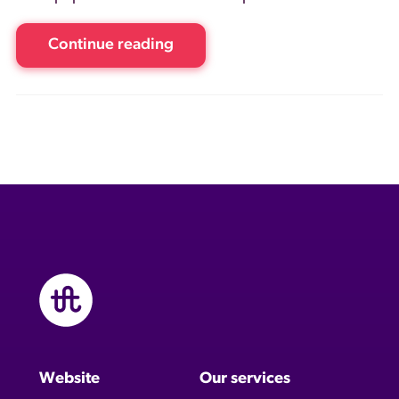
Continue reading
Website
Our services