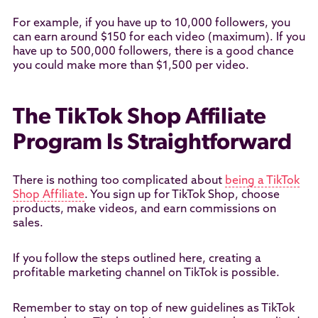
For example, if you have up to 10,000 followers, you
can earn around $150 for each video (maximum). If you
have up to 500,000 followers, there is a good chance
you could make more than $1,500 per video.
The TikTok Shop Affiliate
Program Is Straightforward
There is nothing too complicated about
being a TikTok
Shop Affiliate
. You sign up for TikTok Shop, choose
products, make videos, and earn commissions on
sales.
If you follow the steps outlined here, creating a
profitable marketing channel on TikTok is possible.
Remember to stay on top of new guidelines as TikTok