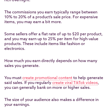
rich overnight.
The commissions you earn typically range between
10% to 20% of a product’s sale price. For expensive
items, you may earn a bit more.
Some sellers offer a flat rate of up to $20 per product,
and you may earn up to 25% per item for high-value
products. These include items like fashion or
electronics.
How much you earn directly depends on how many
sales you generate.
You must
create promotional content
to help generate
said sales. If you regularly
create viral TikTok videos
,
you can generally bank on more or higher sales.
The size of your audience also makes a difference in
your earnings.