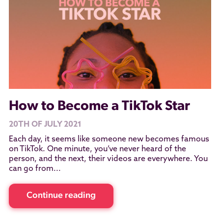
How to Become a TikTok Star
20TH OF JULY 2021
Each day, it seems like someone new becomes famous
on TikTok. One minute, you’ve never heard of the
person, and the next, their videos are everywhere. You
can go from...
Continue reading