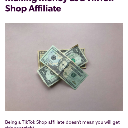
Shop Affiliate
Being a TikTok Shop affiliate doesn’t mean you will get