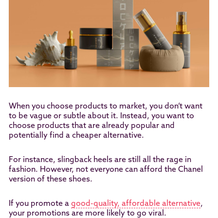
When you choose products to market, you don’t want
to be vague or subtle about it. Instead, you want to
choose products that are already popular and
potentially find a cheaper alternative.
For instance, slingback heels are still all the rage in
fashion. However, not everyone can afford the Chanel
version of these shoes.
If you promote a
good-quality, affordable alternative
,
your promotions are more likely to go viral.