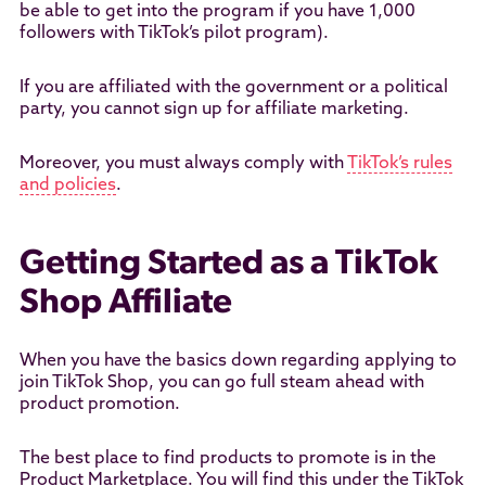
be able to get into the program if you have 1,000
followers with TikTok’s pilot program).
If you are affiliated with the government or a political
party, you cannot sign up for affiliate marketing.
Moreover, you must always comply with
TikTok’s rules
and policies
.
Getting Started as a TikTok
Shop Affiliate
When you have the basics down regarding applying to
join TikTok Shop, you can go full steam ahead with
product promotion.
The best place to find products to promote is in the
Product Marketplace. You will find this under the TikTok