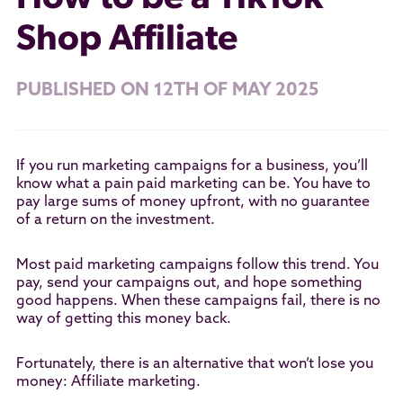
Shop Affiliate
PUBLISHED ON 12TH OF MAY 2025
If you run marketing campaigns for a business, you’ll
know what a pain paid marketing can be. You have to
pay large sums of money upfront, with no guarantee
of a return on the investment.
Most paid marketing campaigns follow this trend. You
pay, send your campaigns out, and hope something
good happens. When these campaigns fail, there is no
way of getting this money back.
Fortunately, there is an alternative that won’t lose you
money: Affiliate marketing.