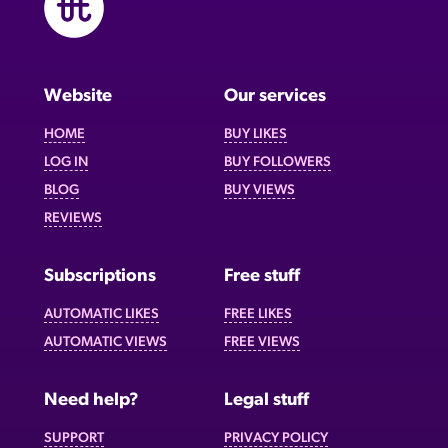
Website
Our services
HOME
BUY LIKES
LOG IN
BUY FOLLOWERS
BLOG
BUY VIEWS
REVIEWS
Subscriptions
Free stuff
AUTOMATIC LIKES
FREE LIKES
AUTOMATIC VIEWS
FREE VIEWS
Need help?
Legal stuff
SUPPORT
PRIVACY POLICY