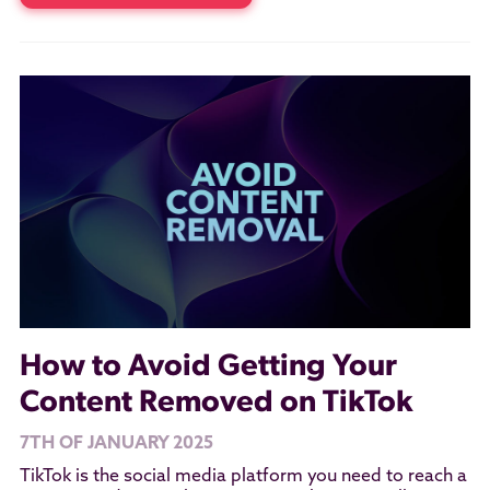
How to Avoid Getting Your
Content Removed on TikTok
7TH OF JANUARY 2025
TikTok is the social media platform you need to reach a