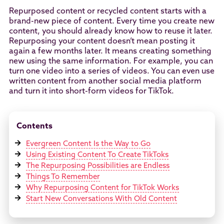
Repurposed content or recycled content starts with a
brand-new piece of content. Every time you create new
content, you should already know how to reuse it later.
Repurposing your content doesn’t mean posting it
again a few months later. It means creating something
new using the same information. For example, you can
turn one video into a series of videos. You can even use
written content from another social media platform
and turn it into short-form videos for TikTok.
Contents
Evergreen Content Is the Way to Go
Using Existing Content To Create TikToks
The Repurposing Possibilities are Endless
Things To Remember
Why Repurposing Content for TikTok Works
Start New Conversations With Old Content