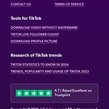
CONTACT US
TERMS OF SERVICE
Tools for TikTok
DOWNLOAD VIDEO WITHOUT WATERMARK
TIKTOK LIVE FOLLOWER COUNT
DOWNLOAD PROFILE PICTURE
Research of TikTok trends
TIKTOK STATISTICS TO KNOW IN 2024
TRENDS, POPULARITY AND USAGE OF TIKTOK 2023
4.7 | Rated Excellent on
Trustpilot