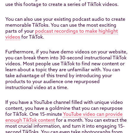
use this footage to create a series of TikTok videos.
You can also use your existing podcast audio to create
memorable TikToks. You can use the most exciting
parts of your
podcast recordings to make highlight
videos
for TikTok.
Furthermore, if you have demo videos on your website,
you can break them into 30-second instructional TikTok
videos. Most people use TikTok to find new content or
learn about a topic they are unfamiliar with. You can
take advantage of this trend by introducing your
products to your audience one repurposed
instructional video at a time.
If you have a YouTube channel filled with unique video
content, you have a goldmine that you can repurpose
for TikTok. One 15-minute
YouTube video can provide
enough TikTok content
for a month. You can extract the
most crucial information, and turn it into engaging 15-
second TikToks. You can even take photographs from