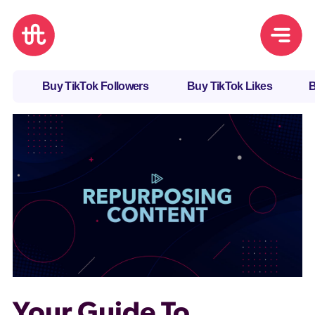
Buy TikTok Followers
Buy TikTok Likes
B
Your Guide To