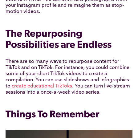
your Instagram profile and reimagine them as stop-
motion videos.
The Repurposing
Possibilities are Endless
There are so many ways to repurpose content for
TikTok and on TikTok. For instance, you could combine
some of your short TikTok videos to create a
compilation. You can use slideshows and infographics
to
create educational TikToks
. You can turn live-stream
sessions into a once-a-week video series.
Things To Remember