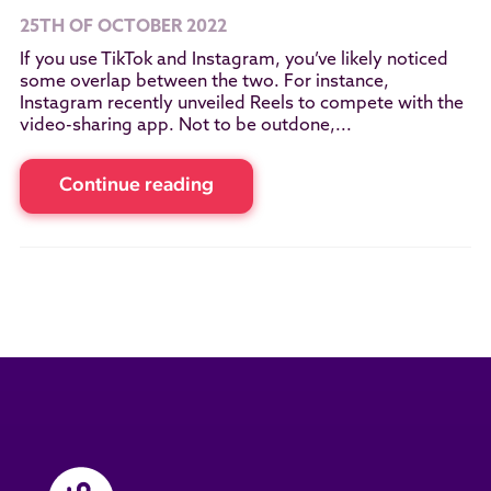
25TH OF OCTOBER 2022
If you use TikTok and Instagram, you’ve likely noticed
some overlap between the two. For instance,
Instagram recently unveiled Reels to compete with the
video-sharing app. Not to be outdone,...
Continue reading