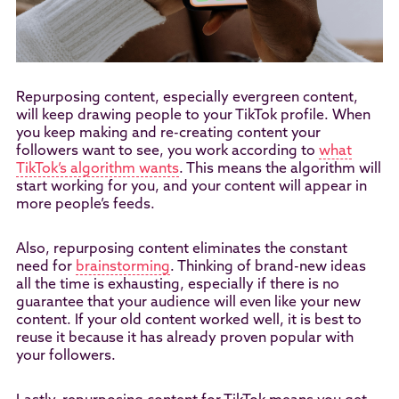
Repurposing content, especially evergreen content,
will keep drawing people to your TikTok profile. When
you keep making and re-creating content your
followers want to see, you work according to
what
TikTok’s algorithm wants
. This means the algorithm will
start working for you, and your content will appear in
more people’s feeds.
Also, repurposing content eliminates the constant
need for
brainstorming
. Thinking of brand-new ideas
all the time is exhausting, especially if there is no
guarantee that your audience will even like your new
content. If your old content worked well, it is best to
reuse it because it has already proven popular with
your followers.