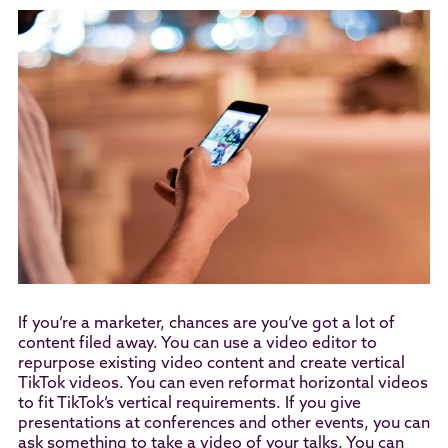
If you’re a marketer, chances are you’ve got a lot of
content filed away. You can use a video editor to
repurpose existing video content and create vertical
TikTok videos. You can even reformat horizontal videos
to fit TikTok’s vertical requirements. If you give
presentations at conferences and other events, you can
ask something to take a video of your talks. You can