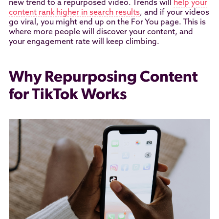
new trend to a repurposed video. Trends will
help your
content rank higher in search results
, and if your videos
go viral, you might end up on the For You page. This is
where more people will discover your content, and
your engagement rate will keep climbing.
Why Repurposing Content
for TikTok Works