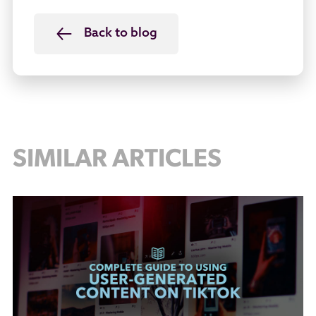
Back to blog
SIMILAR ARTICLES