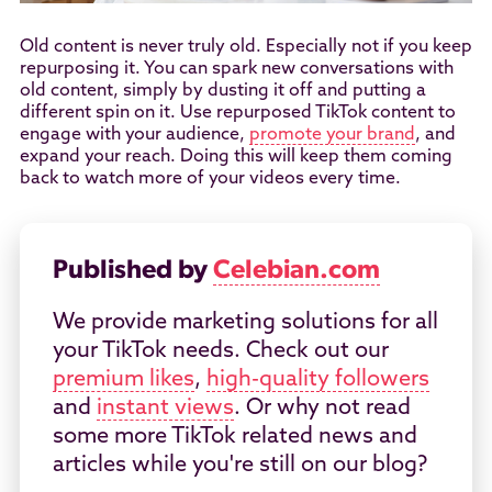
Old content is never truly old. Especially not if you keep
repurposing it. You can spark new conversations with
old content, simply by dusting it off and putting a
different spin on it. Use repurposed TikTok content to
engage with your audience,
promote your brand
, and
expand your reach. Doing this will keep them coming
back to watch more of your videos every time.
Published by
Celebian.com
We provide marketing solutions for all
your TikTok needs. Check out our
premium likes
,
high-quality followers
and
instant views
. Or why not read
some more TikTok related news and
articles while you're still on our blog?