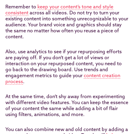
Remember to
keep your content’s tone and style
consistent
across all videos. Do not try to turn your
existing content into something unrecognizable to your
audience. Your brand voice and graphics should stay
the same no matter how often you reuse a piece of
content.
Also, use analytics to see if your repurposing efforts
are paying off. If you don’t get a lot of views or
interaction on your repurposed content, you need to
go back to the drawing board. Use trends and
engagement metrics to guide your
content creation
process
.
At the same time, don’t shy away from experimenting
with different video features. You can keep the essence
of your content the same while adding a bit of flair
using filters, animations, and more.
You can also combine new and old content by adding a