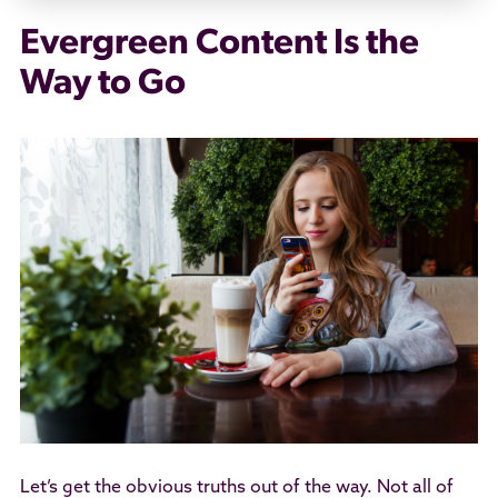
Evergreen Content Is the
Way to Go
Let’s get the obvious truths out of the way. Not all of