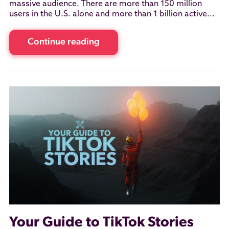
massive audience. There are more than 150 million
users in the U.S. alone and more than 1 billion active...
Continue reading
Your Guide to TikTok Stories