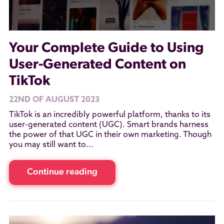
Your Complete Guide to Using
User-Generated Content on
TikTok
22ND OF AUGUST 2023
TikTok is an incredibly powerful platform, thanks to its
user-generated content (UGC). Smart brands harness
the power of that UGC in their own marketing. Though
you may still want to...
Continue reading