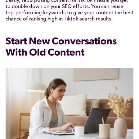
Lastly, repurposing content for TikTok means you get
to double down on your SEO efforts. You can reuse
top-performing keywords to give your content the best
chance of ranking high in TikTok search results.
Start New Conversations
With Old Content