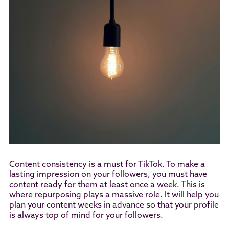
Content consistency is a must for TikTok. To make a
lasting impression on your followers, you must have
content ready for them at least once a week. This is
where repurposing plays a massive role. It will help you
plan your content weeks in advance so that your profile
is always top of mind for your followers.