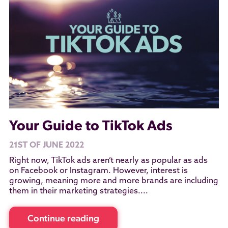
Your Guide to TikTok Ads
21ST OF JUNE 2022
Right now, TikTok ads aren’t nearly as popular as ads
on Facebook or Instagram. However, interest is
growing, meaning more and more brands are including
them in their marketing strategies....
Continue reading