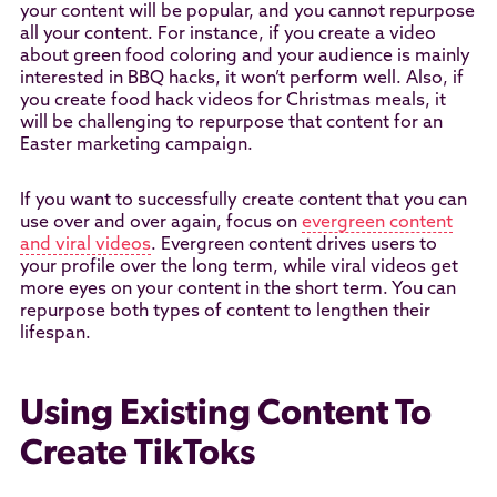
your content will be popular, and you cannot repurpose
all your content. For instance, if you create a video
about green food coloring and your audience is mainly
interested in BBQ hacks, it won’t perform well. Also, if
you create food hack videos for Christmas meals, it
will be challenging to repurpose that content for an
Easter marketing campaign.
If you want to successfully create content that you can
use over and over again, focus on
evergreen content
and viral videos
. Evergreen content drives users to
your profile over the long term, while viral videos get
more eyes on your content in the short term. You can
repurpose both types of content to lengthen their
lifespan.
Using Existing Content To
Create TikToks