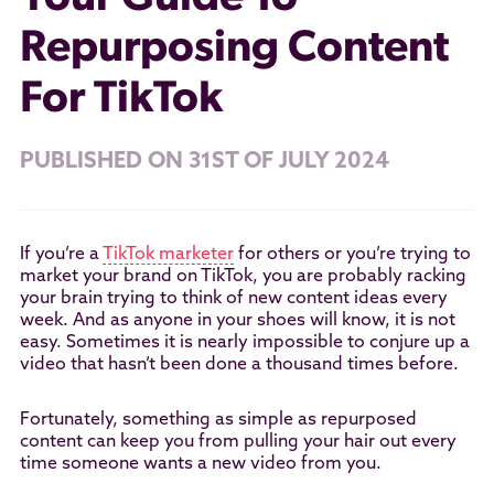
Repurposing Content
For TikTok
PUBLISHED ON 31ST OF JULY 2024
If you’re a
TikTok marketer
for others or you’re trying to
market your brand on TikTok, you are probably racking
your brain trying to think of new content ideas every
week. And as anyone in your shoes will know, it is not
easy. Sometimes it is nearly impossible to conjure up a
video that hasn’t been done a thousand times before.
Fortunately, something as simple as repurposed
content can keep you from pulling your hair out every
time someone wants a new video from you.