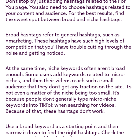
Don’t stop by just adding hashtags related to the For
You page. You also need to choose hashtags related to
your content and audience. For the best results, find
the sweet spot between broad and niche hashtags.
Broad hashtags refer to general hashtags, such as
#marketing. These hashtags have such high levels of
competition that you’ll have trouble cutting through the
noise and getting noticed.
At the same time, niche keywords often aren’t broad
enough. Some users add keywords related to micro-
niches, and then their videos reach such a small
audience that they don’t get any traction on the site. It’s
not even a matter of the niche being too small. It’s
because people don’t generally type micro-niche
keywords into TikTok when searching for videos.
Because of that, these hashtags don’t work.
Use a broad keyword as a starting point and then
narrow it down to find the right hashtags. Check the