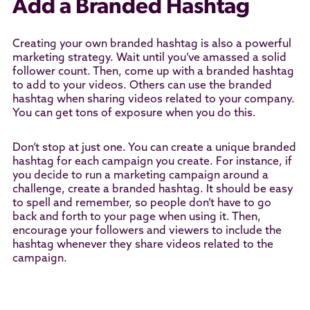
Add a Branded Hashtag
Creating your own branded hashtag is also a powerful
marketing strategy. Wait until you’ve amassed a solid
follower count. Then, come up with a branded hashtag
to add to your videos. Others can use the branded
hashtag when sharing videos related to your company.
You can get tons of exposure when you do this.
Don’t stop at just one. You can create a unique branded
hashtag for each campaign you create. For instance, if
you decide to run a marketing campaign around a
challenge, create a branded hashtag. It should be easy
to spell and remember, so people don’t have to go
back and forth to your page when using it. Then,
encourage your followers and viewers to include the
hashtag whenever they share videos related to the
campaign.