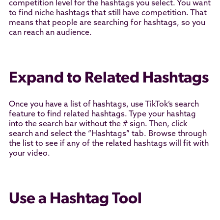
competition level for the hashtags you select. You want
to find niche hashtags that still have competition. That
means that people are searching for hashtags, so you
can reach an audience.
Expand to Related Hashtags
Once you have a list of hashtags, use TikTok’s search
feature to find related hashtags. Type your hashtag
into the search bar without the # sign. Then, click
search and select the “Hashtags” tab. Browse through
the list to see if any of the related hashtags will fit with
your video.
Use a Hashtag Tool