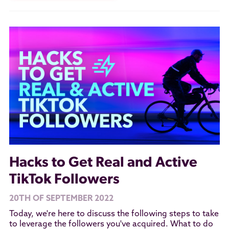
Hacks to Get Real and Active
TikTok Followers
20TH OF SEPTEMBER 2022
Today, we're here to discuss the following steps to take
to leverage the followers you've acquired. What to do