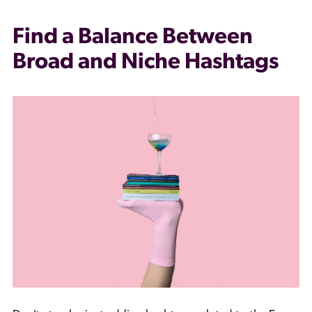
Find a Balance Between
Broad and Niche Hashtags