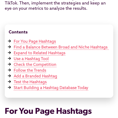
TikTok. Then, implement the strategies and keep an
eye on your metrics to analyze the results.
Contents
For You Page Hashtags
Find a Balance Between Broad and Niche Hashtags
Expand to Related Hashtags
Use a Hashtag Tool
Check the Competition
Follow the Trends
Add a Branded Hashtag
Test the Hashtags
Start Building a Hashtag Database Today
For You Page Hashtags