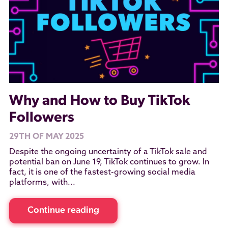
Why and How to Buy TikTok
Followers
29TH OF MAY 2025
Despite the ongoing uncertainty of a TikTok sale and
potential ban on June 19, TikTok continues to grow. In
fact, it is one of the fastest-growing social media
platforms, with...
Continue reading