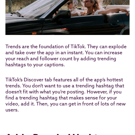
Trends are the foundation of TikTok. They can explode
and take over the app in an instant. You can increase
your reach and follower count by adding trending
hashtags to your captions.
TikTok’s Discover tab features all of the app’s hottest
trends. You don’t want to use a trending hashtag that
doesn’t fit with what you’re posting. However, if you
find a trending hashtag that makes sense for your
video, add it. Then, you can get in front of lots of new
users.