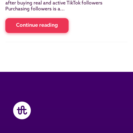
after buying real and active TikTok followers
Purchasing followers is a...
Continue reading