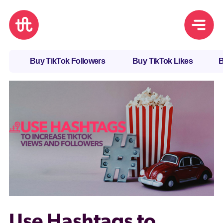
Buy TikTok Followers
Buy TikTok Likes
B
Use Hashtags to