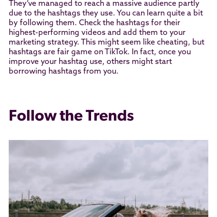
They’ve managed to reach a massive audience partly
due to the hashtags they use. You can learn quite a bit
by following them. Check the hashtags for their
highest-performing videos and add them to your
marketing strategy. This might seem like cheating, but
hashtags are fair game on TikTok. In fact, once you
improve your hashtag use, others might start
borrowing hashtags from you.
Follow the Trends