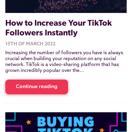
How to Increase Your TikTok
Followers Instantly
15TH OF MARCH 2022
Increasing the number of followers you have is always
crucial when building your reputation on any social
network. TikTok is a video-sharing platform that has
grown incredibly popular over the...
Continue reading