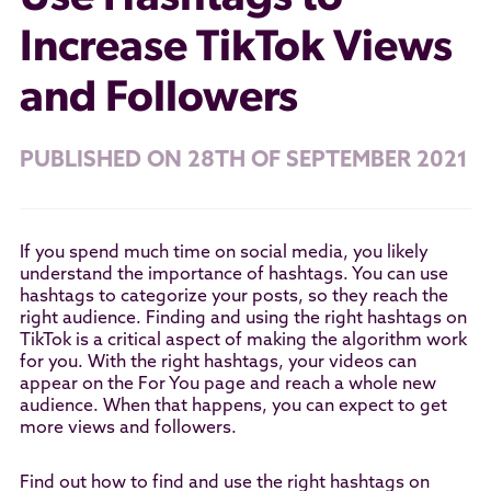
Increase TikTok Views
and Followers
PUBLISHED ON 28TH OF SEPTEMBER 2021
If you spend much time on social media, you likely
understand the importance of hashtags. You can use
hashtags to categorize your posts, so they reach the
right audience. Finding and using the right hashtags on
TikTok is a critical aspect of making the algorithm work
for you. With the right hashtags, your videos can
appear on the For You page and reach a whole new
audience. When that happens, you can expect to get
more views and followers.
Find out how to find and use the right hashtags on