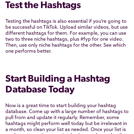
Test the Hashtags
Testing the hashtags is also essential if you’re going to
be successful on TikTok. Upload similar videos, but use
different hashtags for them. For example, you can use
two to three niche hashtags, plus #fyp for one video.
Then, use only niche hashtags for the other. See which
one performs better.
Start Building a Hashtag
Database Today
Now is a great time to start building your hashtag
database. Come up with a large number of hashtags to
pull from and update it regularly. Remember, some
hashtags might perform well today but be irrelevant in
a month, so clean your list as needed. Once your list is