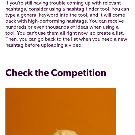
If you’re still having trouble coming up with relevant
hashtags, consider using a hashtag finder tool. You can
type a general keyword into the tool, and it will come
back with high-performing hashtags. You can receive
hundreds or even thousands of ideas when using a
tool. You can’t use them all right now, so create a list.
Then, you can go back to the list when you need a new
hashtag before uploading a video.
Check the Competition