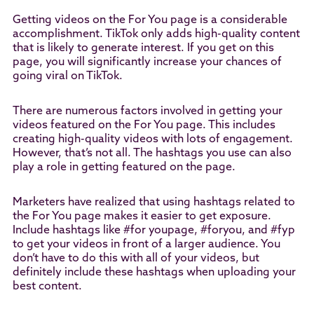
Getting videos on the For You page is a considerable
accomplishment. TikTok only adds high-quality content
that is likely to generate interest. If you get on this
page, you will significantly increase your chances of
going viral on TikTok.
There are numerous factors involved in getting your
videos featured on the For You page. This includes
creating high-quality videos with lots of engagement.
However, that’s not all. The hashtags you use can also
play a role in getting featured on the page.
Marketers have realized that using hashtags related to
the For You page makes it easier to get exposure.
Include hashtags like #for youpage, #foryou, and #fyp
to get your videos in front of a larger audience. You
don’t have to do this with all of your videos, but
definitely include these hashtags when uploading your
best content.