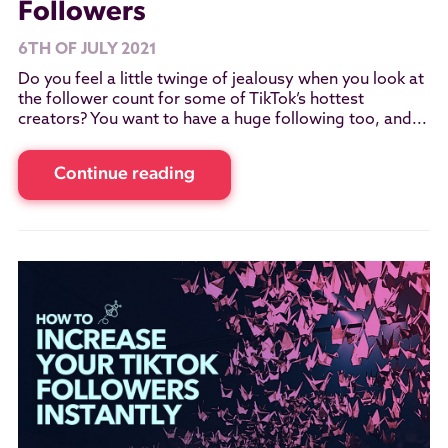
Followers
6TH OF JULY 2021
Do you feel a little twinge of jealousy when you look at
the follower count for some of TikTok’s hottest
creators? You want to have a huge following too, and...
Continue reading