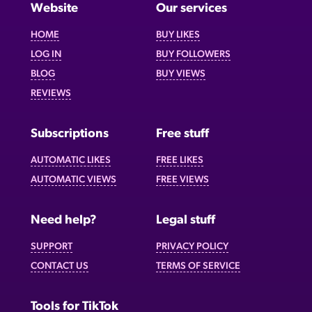
Website
Our services
HOME
BUY LIKES
LOG IN
BUY FOLLOWERS
BLOG
BUY VIEWS
REVIEWS
Subscriptions
Free stuff
AUTOMATIC LIKES
FREE LIKES
AUTOMATIC VIEWS
FREE VIEWS
Need help?
Legal stuff
SUPPORT
PRIVACY POLICY
CONTACT US
TERMS OF SERVICE
Tools for TikTok