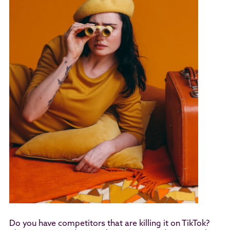
Do you have competitors that are killing it on TikTok?