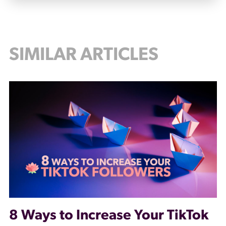
SIMILAR ARTICLES
8 Ways to Increase Your TikTok