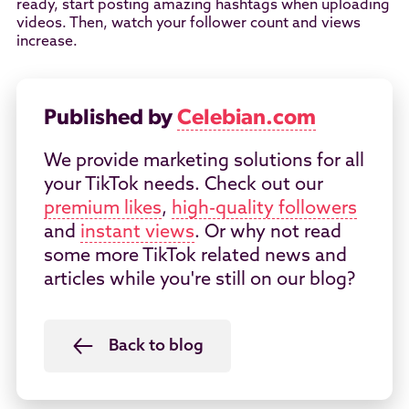
ready, start posting amazing hashtags when uploading
videos. Then, watch your follower count and views
increase.
Published by
Celebian.com
We provide marketing solutions for all
your TikTok needs. Check out our
premium likes
,
high-quality followers
and
instant views
. Or why not read
some more TikTok related news and
articles while you're still on our blog?
Back to blog