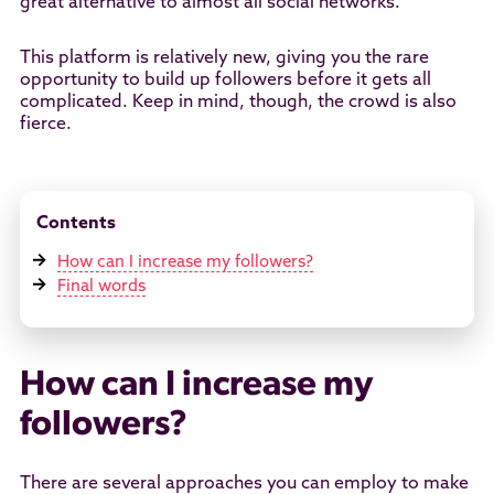
great alternative to almost all social networks.
This platform is relatively new, giving you the rare
opportunity to build up followers before it gets all
complicated. Keep in mind, though, the crowd is also
fierce.
Contents
How can I increase my followers?
Final words
How can I increase my
followers?
There are several approaches you can employ to make