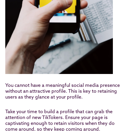
You cannot have a meaningful social media presence
without an attractive profile. This is key to retaining
users as they glance at your profile.
Take your time to build a profile that can grab the
attention of new TikTokers. Ensure your page is
captivating enough to retain visitors when they do
come around, so they keep coming around.