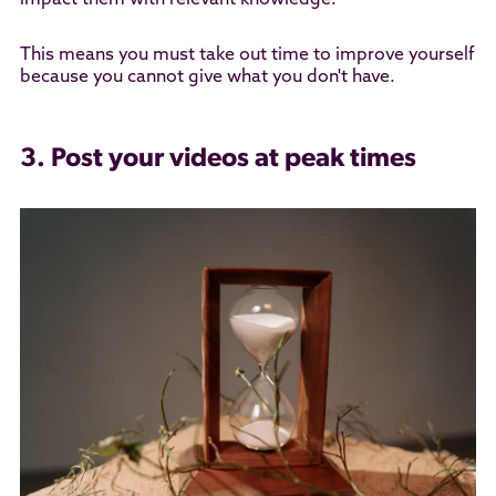
impact them with relevant knowledge.
This means you must take out time to improve yourself
because you cannot give what you don't have.
3. Post your videos at peak times