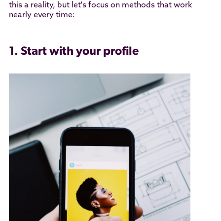
this a reality, but let's focus on methods that work
nearly every time:
1. Start with your profile