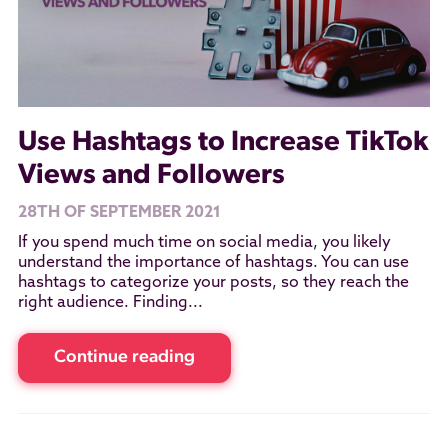
Use Hashtags to Increase TikTok
Views and Followers
28TH OF SEPTEMBER 2021
If you spend much time on social media, you likely
understand the importance of hashtags. You can use
hashtags to categorize your posts, so they reach the
right audience. Finding...
Continue reading