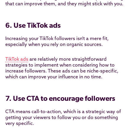
that can improve them, and they might stick with you.
6. Use TikTok ads
Increasing your TikTok followers isn't a mere fit,
especially when you rely on organic sources.
TikTok ads
are relatively more straightforward
strategies to implement when considering how to
increase followers. These ads can be niche-specific,
which can improve your influence in no time.
7. Use CTA to encourage followers
CTA means call-to-action, which is a strategic way of
getting your viewers to follow you or do something
very specific.