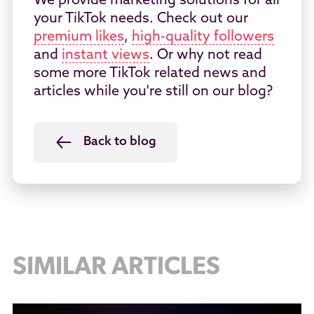
We provide marketing solutions for all
your TikTok needs. Check out our
premium likes
,
high-quality followers
and
instant views
. Or why not read
some more TikTok related news and
articles while you're still on our blog?
Back to blog
SIMILAR ARTICLES