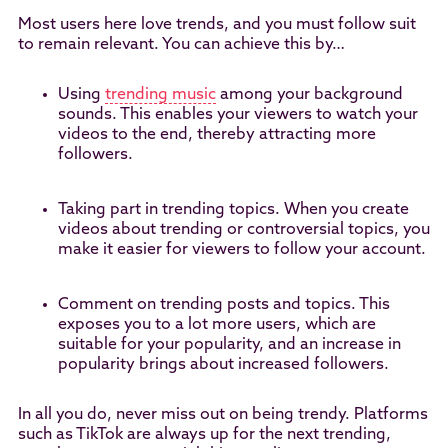
Most users here love trends, and you must follow suit
to remain relevant. You can achieve this by…
Using
trending music
among your background
sounds. This enables your viewers to watch your
videos to the end, thereby attracting more
followers.
Taking part in trending topics. When you create
videos about trending or controversial topics, you
make it easier for viewers to follow your account.
Comment on trending posts and topics. This
exposes you to a lot more users, which are
suitable for your popularity, and an increase in
popularity brings about increased followers.
In all you do, never miss out on being trendy. Platforms
such as TikTok are always up for the next trending,