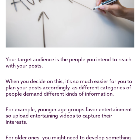
Your target audience is the people you intend to reach
with your posts.
When you decide on this, it's so much easier for you to
plan your posts accordingly, as different categories of
people demand different kinds of information.
For example, younger age groups favor entertainment
so upload entertaining videos to capture their
interests.
For older ones, you might need to develop something