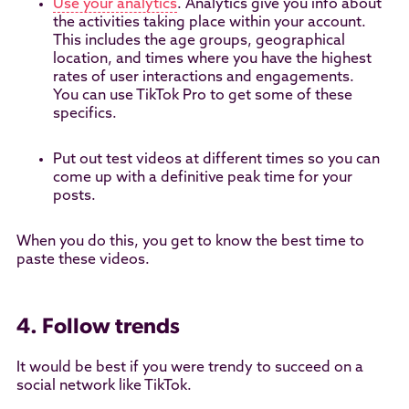
Use your analytics
. Analytics give you info about
the activities taking place within your account.
This includes the age groups, geographical
location, and times where you have the highest
rates of user interactions and engagements.
You can use TikTok Pro to get some of these
specifics.
Put out test videos at different times so you can
come up with a definitive peak time for your
posts.
When you do this, you get to know the best time to
paste these videos.
4. Follow trends
It would be best if you were trendy to succeed on a
social network like TikTok.