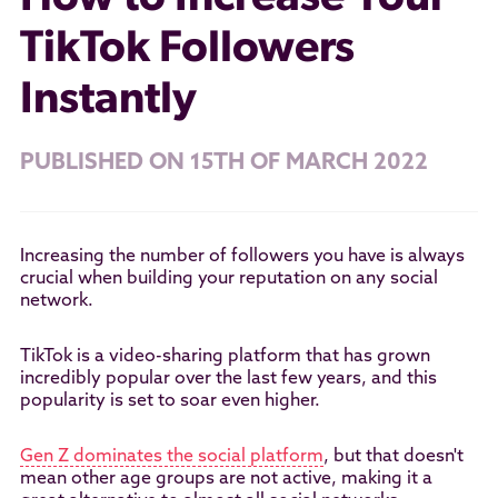
TikTok Followers
Instantly
PUBLISHED ON 15TH OF MARCH 2022
Increasing the number of followers you have is always
crucial when building your reputation on any social
network.
TikTok is a video-sharing platform that has grown
incredibly popular over the last few years, and this
popularity is set to soar even higher.
Gen Z dominates the social platform
, but that doesn't
mean other age groups are not active, making it a