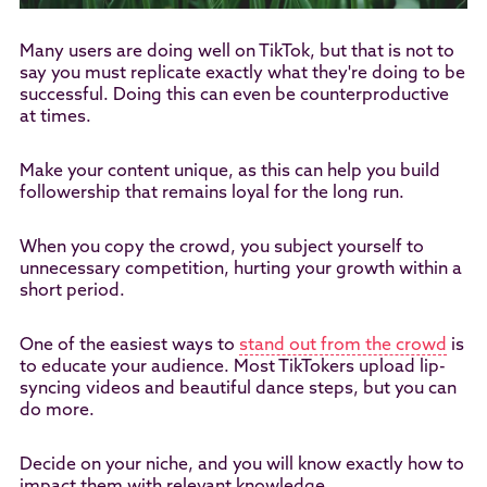
Many users are doing well on TikTok, but that is not to
say you must replicate exactly what they're doing to be
successful. Doing this can even be counterproductive
at times.
Make your content unique, as this can help you build
followership that remains loyal for the long run.
When you copy the crowd, you subject yourself to
unnecessary competition, hurting your growth within a
short period.
One of the easiest ways to
stand out from the crowd
is
to educate your audience. Most TikTokers upload lip-
syncing videos and beautiful dance steps, but you can
do more.
Decide on your niche, and you will know exactly how to