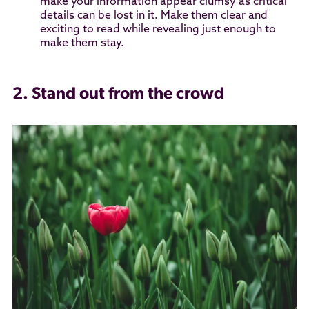
make your information appear clumsy as critical
details can be lost in it. Make them clear and
exciting to read while revealing just enough to
make them stay.
2. Stand out from the crowd