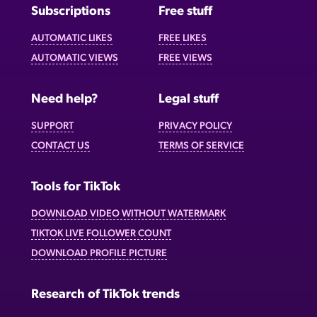
Subscriptions
Free stuff
AUTOMATIC LIKES
FREE LIKES
AUTOMATIC VIEWS
FREE VIEWS
Need help?
Legal stuff
SUPPORT
PRIVACY POLICY
CONTACT US
TERMS OF SERVICE
Tools for TikTok
DOWNLOAD VIDEO WITHOUT WATERMARK
TIKTOK LIVE FOLLOWER COUNT
DOWNLOAD PROFILE PICTURE
Research of TikTok trends