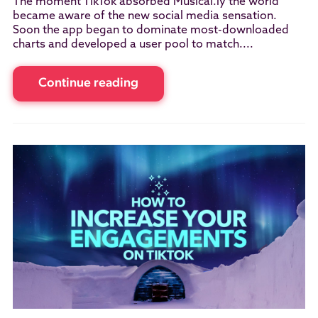
The moment TikTok absorbed Musical.ly the world
became aware of the new social media sensation.
Soon the app began to dominate most-downloaded
charts and developed a user pool to match....
Continue reading