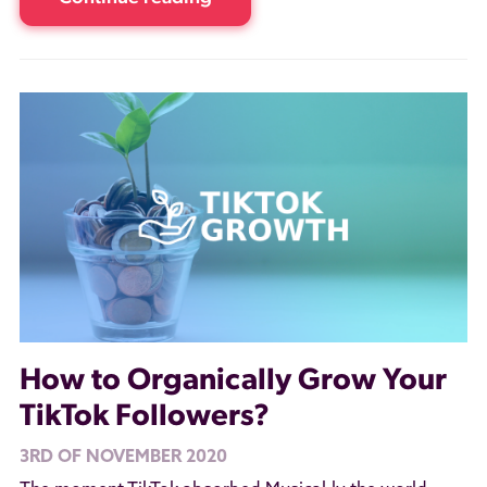
How to Organically Grow Your
TikTok Followers?
3RD OF NOVEMBER 2020