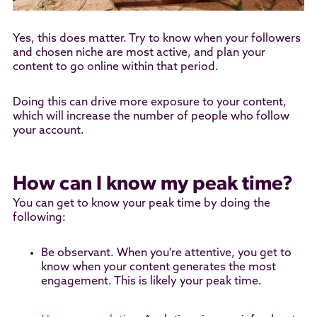
Yes, this does matter. Try to know when your followers
and chosen niche are most active, and plan your
content to go online within that period.
Doing this can drive more exposure to your content,
which will increase the number of people who follow
your account.
How can I know my peak time?
You can get to know your peak time by doing the
following:
Be observant. When you're attentive, you get to
know when your content generates the most
engagement. This is likely your peak time.