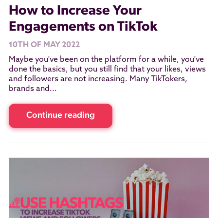
How to Increase Your
Engagements on TikTok
10TH OF MAY 2022
Maybe you've been on the platform for a while, you've
done the basics, but you still find that your likes, views
and followers are not increasing. Many TikTokers,
brands and...
Continue reading