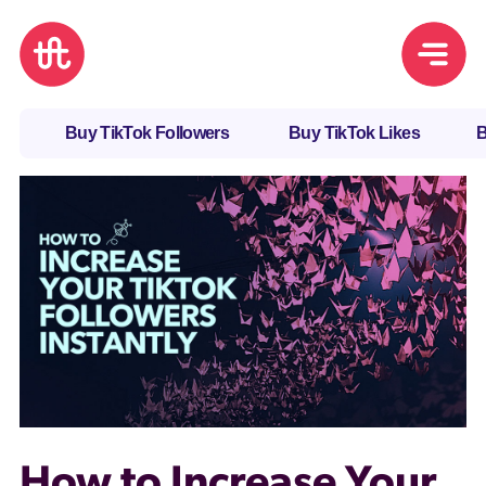
Buy TikTok Followers
Buy TikTok Likes
B
How to Increase Your