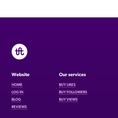
Website
Our services
HOME
BUY LIKES
LOG IN
BUY FOLLOWERS
BLOG
BUY VIEWS
REVIEWS