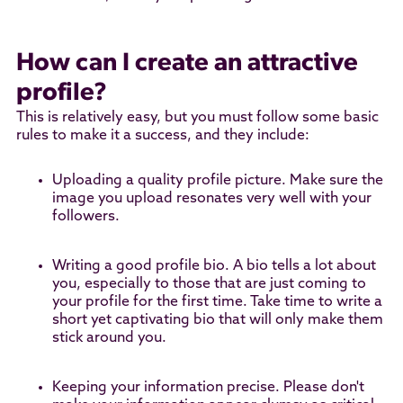
How can I create an attractive
profile?
This is relatively easy, but you must follow some basic
rules to make it a success, and they include:
Uploading a quality profile picture. Make sure the
image you upload resonates very well with your
followers.
Writing a good profile bio. A bio tells a lot about
you, especially to those that are just coming to
your profile for the first time. Take time to write a
short yet captivating bio that will only make them
stick around you.
Keeping your information precise. Please don't