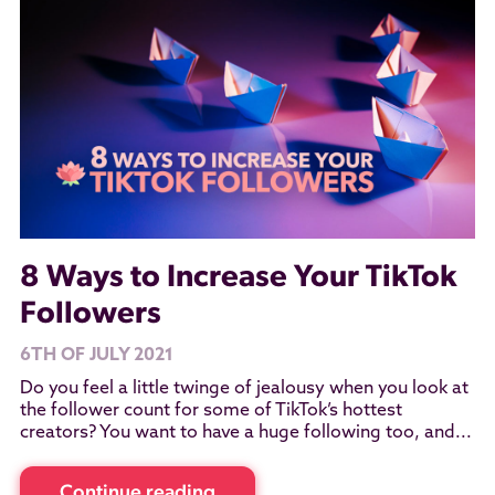
8 Ways to Increase Your TikTok
Followers
6TH OF JULY 2021
Do you feel a little twinge of jealousy when you look at
the follower count for some of TikTok’s hottest
creators? You want to have a huge following too, and...
Continue reading