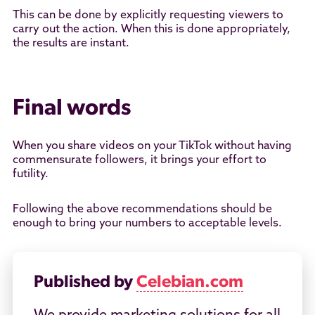
This can be done by explicitly requesting viewers to
carry out the action. When this is done appropriately,
the results are instant.
Final words
When you share videos on your TikTok without having
commensurate followers, it brings your effort to
futility.
Following the above recommendations should be
enough to bring your numbers to acceptable levels.
Published by
Celebian.com