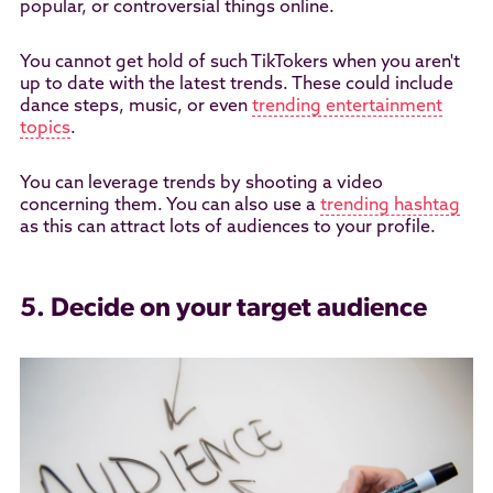
popular, or controversial things online.
You cannot get hold of such TikTokers when you aren't
up to date with the latest trends. These could include
dance steps, music, or even
trending entertainment
topics
.
You can leverage trends by shooting a video
concerning them. You can also use a
trending hashtag
as this can attract lots of audiences to your profile.
5. Decide on your target audience