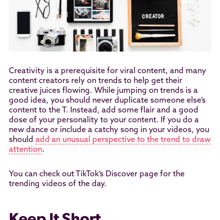
Creativity is a prerequisite for viral content, and many
content creators rely on trends to help get their
creative juices flowing. While jumping on trends is a
good idea, you should never duplicate someone else’s
content to the T. Instead, add some flair and a good
dose of your personality to your content. If you do a
new dance or include a catchy song in your videos, you
should
add an unusual perspective to the trend to draw
attention
.
You can check out TikTok’s Discover page for the
trending videos of the day.