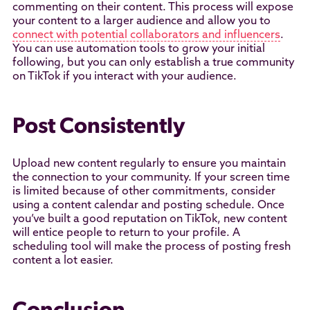
commenting on their content. This process will expose
your content to a larger audience and allow you to
connect with potential collaborators and influencers
.
You can use automation tools to grow your initial
following, but you can only establish a true community
on TikTok if you interact with your audience.
Post Consistently
Upload new content regularly to ensure you maintain
the connection to your community. If your screen time
is limited because of other commitments, consider
using a content calendar and posting schedule. Once
you’ve built a good reputation on TikTok, new content
will entice people to return to your profile. A
scheduling tool will make the process of posting fresh
content a lot easier.