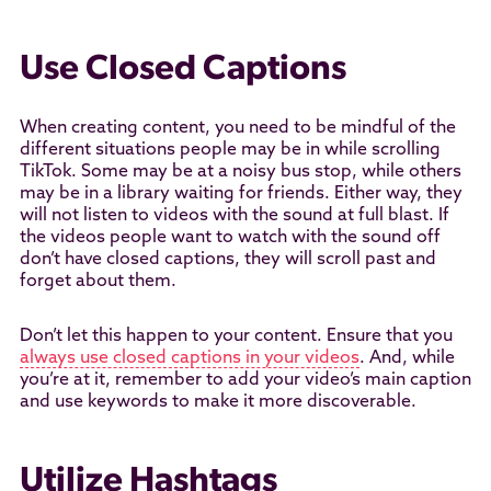
Use Closed Captions
When creating content, you need to be mindful of the
different situations people may be in while scrolling
TikTok. Some may be at a noisy bus stop, while others
may be in a library waiting for friends. Either way, they
will not listen to videos with the sound at full blast. If
the videos people want to watch with the sound off
don’t have closed captions, they will scroll past and
forget about them.
Don’t let this happen to your content. Ensure that you
always use closed captions in your videos
. And, while
you’re at it, remember to add your video’s main caption
and use keywords to make it more discoverable.
Utilize Hashtags