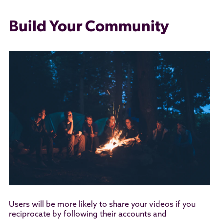
Build Your Community
Users will be more likely to share your videos if you
reciprocate by following their accounts and