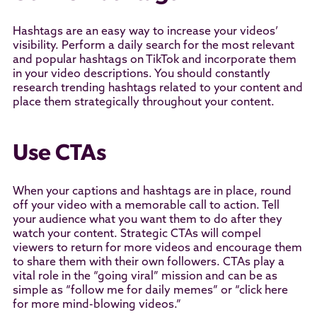
Hashtags are an easy way to increase your videos’
visibility. Perform a daily search for the most relevant
and popular hashtags on TikTok and incorporate them
in your video descriptions. You should constantly
research trending hashtags related to your content and
place them strategically throughout your content.
Use CTAs
When your captions and hashtags are in place, round
off your video with a memorable call to action. Tell
your audience what you want them to do after they
watch your content. Strategic CTAs will compel
viewers to return for more videos and encourage them
to share them with their own followers. CTAs play a
vital role in the “going viral” mission and can be as
simple as “follow me for daily memes” or “click here
for more mind-blowing videos.”