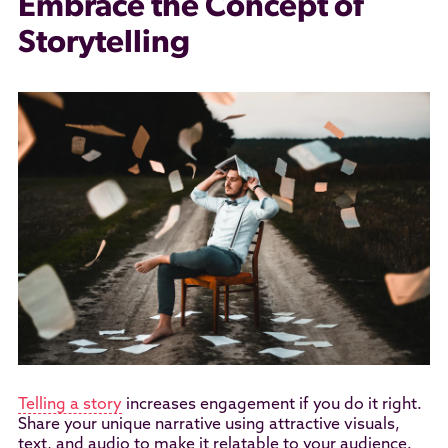
Embrace the Concept of
Storytelling
Telling a story
increases engagement if you do it right.
Share your unique narrative using attractive visuals,
text, and audio to make it relatable to your audience.