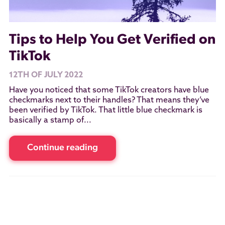
Tips to Help You Get Verified on
TikTok
12TH OF JULY 2022
Have you noticed that some TikTok creators have blue
checkmarks next to their handles? That means they’ve
been verified by TikTok. That little blue checkmark is
basically a stamp of...
Continue reading