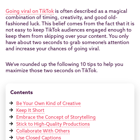
Going viral on TikTok
is often described as a magical
combination of timing, creativity, and good old-
fashioned luck. This belief comes from the fact that it is
not easy to keep TikTok audiences engaged enough to
keep them from skipping over your content. You only
have about two seconds to grab someone’s attention
and increase your chances of going viral.
We’ve rounded up the following 10 tips to help you
maximize those two seconds on TikTok.
Contents
Be Your Own Kind of Creative
Keep It Short
Embrace the Concept of Storytelling
Stick to High-Quality Productions
Collaborate With Others
Use Closed Captions