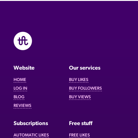
Website
Our services
HOME
BUY LIKES
LOG IN
BUY FOLLOWERS
BLOG
BUY VIEWS
REVIEWS
Subscriptions
Free stuff
AUTOMATIC LIKES
FREE LIKES