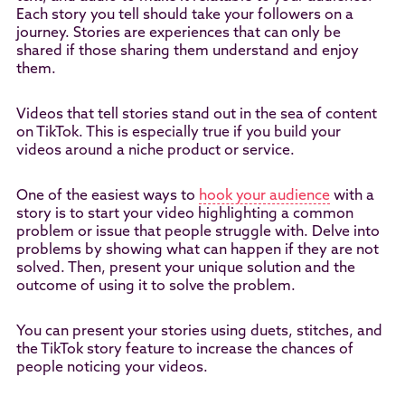
Each story you tell should take your followers on a
journey. Stories are experiences that can only be
shared if those sharing them understand and enjoy
them.
Videos that tell stories stand out in the sea of content
on TikTok. This is especially true if you build your
videos around a niche product or service.
One of the easiest ways to
hook your audience
with a
story is to start your video highlighting a common
problem or issue that people struggle with. Delve into
problems by showing what can happen if they are not
solved. Then, present your unique solution and the
outcome of using it to solve the problem.
You can present your stories using duets, stitches, and
the TikTok story feature to increase the chances of
people noticing your videos.