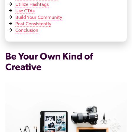
Utilize Hashtags
Use CTAs
Build Your Community
Post Consistently
Conclusion
Be Your Own Kind of
Creative