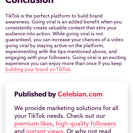
Conclusion
TikTok is the perfect platform to build brand
awareness. Going viral is an added benefit when you
consistently create valuable content that stirs your
audience into action. While going viral is not
guaranteed, you can increase your chances of a video
going viral by staying active on the platform,
experimenting with the tips mentioned above, and
engaging with your followers. Going viral is an exciting
experience you can enjoy more than once if you keep
building your brand on TikTok
.
Published by
Celebian.com
We provide marketing solutions for all
your TikTok needs. Check out our
premium likes
,
high-quality followers
and
instant views
. Or why not read