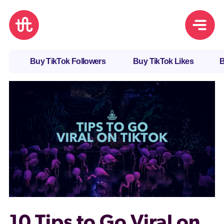
Buy TikTok Followers
Buy TikTok Likes
B
10 Tips to Go Viral on