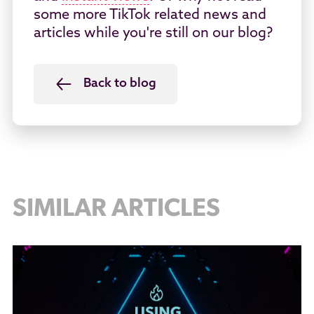
some more TikTok related news and
articles while you're still on our blog?
Back to blog
SIMILAR ARTICLES