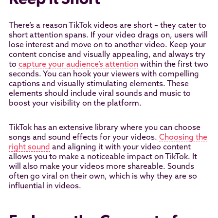
Keep It Short
There’s a reason TikTok videos are short – they cater to
short attention spans. If your video drags on, users will
lose interest and move on to another video. Keep your
content concise and visually appealing, and always try
to
capture your audience’s attention
within the first two
seconds. You can hook your viewers with compelling
captions and visually stimulating elements. These
elements should include viral sounds and music to
boost your visibility on the platform.
TikTok has an extensive library where you can choose
songs and sound effects for your videos.
Choosing the
right sound
and aligning it with your video content
allows you to make a noticeable impact on TikTok. It
will also make your videos more shareable. Sounds
often go viral on their own, which is why they are so
influential in videos.