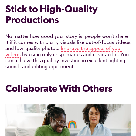
Stick to High-Quality
Productions
No matter how good your story is, people won’t share
it if it comes with blurry visuals like out-of-focus videos
and low-quality photos.
Improve the appeal of your
videos
by using only crisp images and clear audio. You
can achieve this goal by investing in excellent lighting,
sound, and editing equipment.
Collaborate With Others