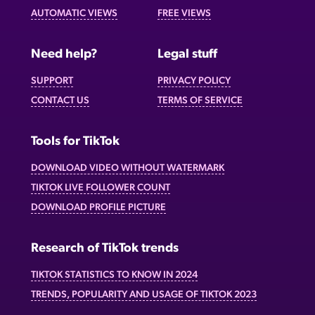
AUTOMATIC VIEWS
FREE VIEWS
Need help?
Legal stuff
SUPPORT
PRIVACY POLICY
CONTACT US
TERMS OF SERVICE
Tools for TikTok
DOWNLOAD VIDEO WITHOUT WATERMARK
TIKTOK LIVE FOLLOWER COUNT
DOWNLOAD PROFILE PICTURE
Research of TikTok trends
TIKTOK STATISTICS TO KNOW IN 2024
TRENDS, POPULARITY AND USAGE OF TIKTOK 2023