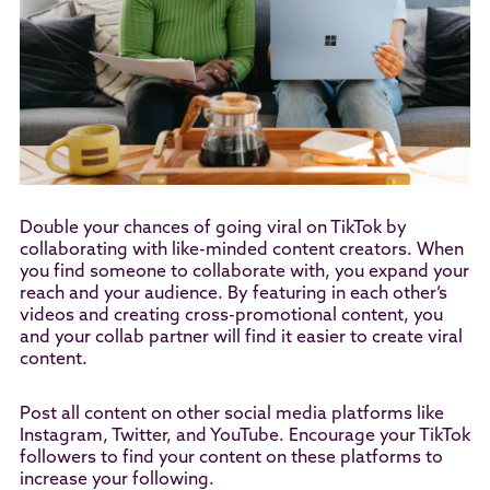
Double your chances of going viral on TikTok by
collaborating with like-minded content creators. When
you find someone to collaborate with, you expand your
reach and your audience. By featuring in each other’s
videos and creating cross-promotional content, you
and your collab partner will find it easier to create viral
content.
Post all content on other social media platforms like
Instagram, Twitter, and YouTube. Encourage your TikTok
followers to find your content on these platforms to
increase your following.