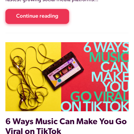
fastest-growing social media platforms...
Continue reading
6 Ways Music Can Make You Go
Viral on TikTok