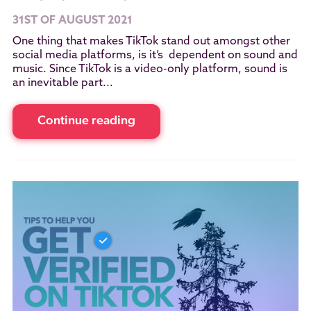
31ST OF AUGUST 2021
One thing that makes TikTok stand out amongst other
social media platforms, is it’s dependent on sound and
music. Since TikTok is a video-only platform, sound is
an inevitable part...
Continue reading