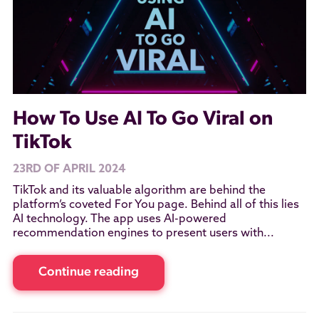
How To Use AI To Go Viral on
TikTok
23RD OF APRIL 2024
TikTok and its valuable algorithm are behind the
platform’s coveted For You page. Behind all of this lies
AI technology. The app uses AI-powered
recommendation engines to present users with...
Continue reading