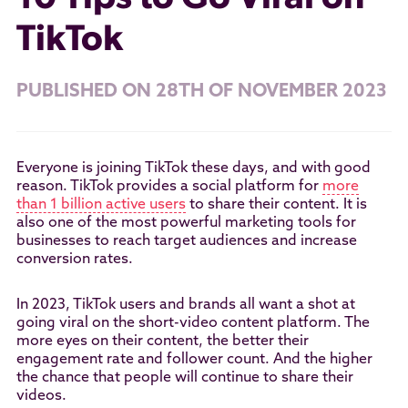
TikTok
PUBLISHED ON 28TH OF NOVEMBER 2023
Everyone is joining TikTok these days, and with good
reason. TikTok provides a social platform for
more
than 1 billion active users
to share their content. It is
also one of the most powerful marketing tools for
businesses to reach target audiences and increase
conversion rates.
In 2023, TikTok users and brands all want a shot at
going viral on the short-video content platform. The
more eyes on their content, the better their
engagement rate and follower count. And the higher
the chance that people will continue to share their
videos.