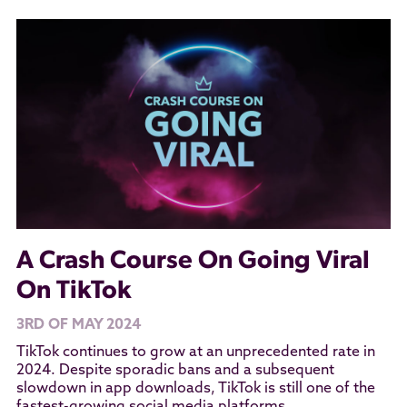
A Crash Course On Going Viral
On TikTok
3RD OF MAY 2024
TikTok continues to grow at an unprecedented rate in
2024. Despite sporadic bans and a subsequent
slowdown in app downloads, TikTok is still one of the