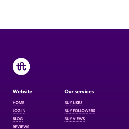
Website
Our services
HOME
BUY LIKES
LOG IN
BUY FOLLOWERS
BLOG
BUY VIEWS
REVIEWS