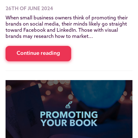
26TH OF JUNE 2024
When small business owners think of promoting their
brands on social media, their minds likely go straight
toward Facebook and LinkedIn. Those with visual
brands may research how to market...
Continue reading