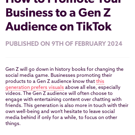
Business to a Gen Z
Audience on TikTok
PUBLISHED ON 9TH OF FEBRUARY 2024
Gen Z will go down in history books for changing the
social media game. Businesses promoting their
products to a Gen Z audience know that
this
generation prefers visuals
above all else, especially
videos. The Gen Z audience will often choose to
engage with entertaining content over chatting with
friends. This generation is also more in touch with their
own well-being and won’t hesitate to leave social
media behind if only for a while, to focus on other
things.