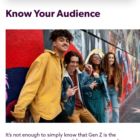
Know Your Audience
It’s not enough to simply know that Gen Z is the