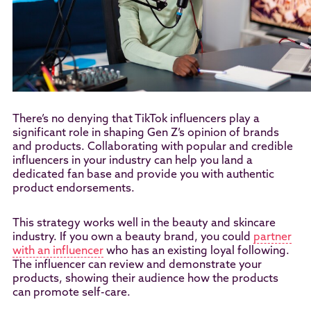
There’s no denying that TikTok influencers play a
significant role in shaping Gen Z’s opinion of brands
and products. Collaborating with popular and credible
influencers in your industry can help you land a
dedicated fan base and provide you with authentic
product endorsements.
This strategy works well in the beauty and skincare
industry. If you own a beauty brand, you could
partner
with an influencer
who has an existing loyal following.
The influencer can review and demonstrate your
products, showing their audience how the products
can promote self-care.