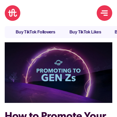
Buy TikTok Followers
Buy TikTok Likes
B
How to Promote Your