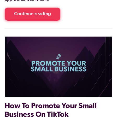
Continue reading
How To Promote Your Small
Business On TikTok