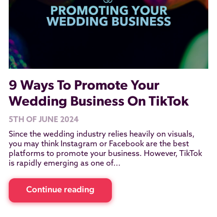
9 Ways To Promote Your
Wedding Business On TikTok
5TH OF JUNE 2024
Since the wedding industry relies heavily on visuals,
you may think Instagram or Facebook are the best
platforms to promote your business. However, TikTok
is rapidly emerging as one of...
Continue reading