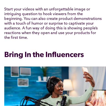
Start your videos with an unforgettable image or
intriguing question to hook viewers from the
beginning. You can also create product demonstrations
with a touch of humor or surprise to captivate your
audience. A fun way of doing this is showing people’s
reactions when they open and use your products for
the first time.
Bring In the Influencers