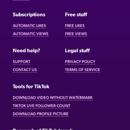
Subscriptions
Free stuff
AUTOMATIC LIKES
FREE LIKES
AUTOMATIC VIEWS
FREE VIEWS
Need help?
Legal stuff
SUPPORT
PRIVACY POLICY
CONTACT US
TERMS OF SERVICE
Tools for TikTok
DOWNLOAD VIDEO WITHOUT WATERMARK
TIKTOK LIVE FOLLOWER COUNT
DOWNLOAD PROFILE PICTURE