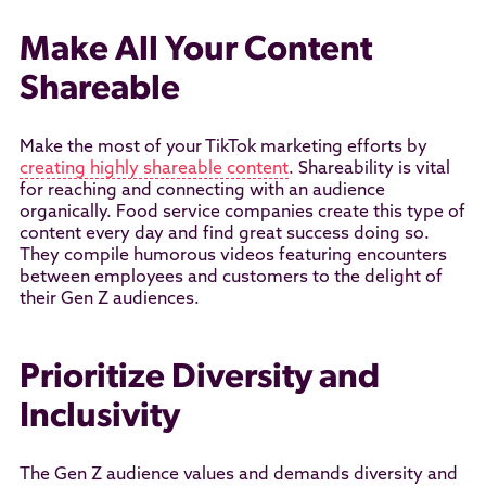
Make All Your Content
Shareable
Make the most of your TikTok marketing efforts by
creating highly shareable content
. Shareability is vital
for reaching and connecting with an audience
organically. Food service companies create this type of
content every day and find great success doing so.
They compile humorous videos featuring encounters
between employees and customers to the delight of
their Gen Z audiences.
Prioritize Diversity and
Inclusivity
The Gen Z audience values and demands diversity and