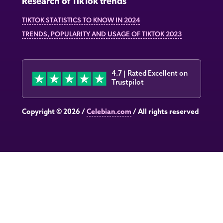
Research of TikTok trends
TIKTOK STATISTICS TO KNOW IN 2024
TRENDS, POPULARITY AND USAGE OF TIKTOK 2023
4.7 | Rated Excellent on
Trustpilot
Copyright © 2026 /
Celebian.com
/ All rights reserved