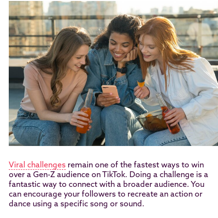
Viral challenges
remain one of the fastest ways to win
over a Gen-Z audience on TikTok. Doing a challenge is a
fantastic way to connect with a broader audience. You
can encourage your followers to recreate an action or
dance using a specific song or sound.