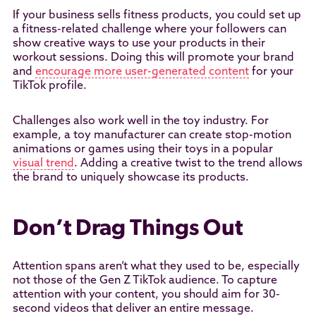
If your business sells fitness products, you could set up
a fitness-related challenge where your followers can
show creative ways to use your products in their
workout sessions. Doing this will promote your brand
and
encourage more user-generated content
for your
TikTok profile.
Challenges also work well in the toy industry. For
example, a toy manufacturer can create stop-motion
animations or games using their toys in a popular
visual trend
. Adding a creative twist to the trend allows
the brand to uniquely showcase its products.
Don’t Drag Things Out
Attention spans aren’t what they used to be, especially
not those of the Gen Z TikTok audience. To capture
attention with your content, you should aim for 30-
second videos that deliver an entire message.