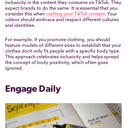
inclusivity in the content they consume on TikTok. They
expect brands to do the same. It is essential that you
consider this when
crafting your TikTok content
. Your
videos should embrace and respect different cultures
and identities.
For example, if you promote clothing, you should
feature models of different sizes to establish that your
clothes don’t only fit people with a specific body type.
This approach celebrates inclusivity and helps spread
the concept of body positivity, which often goes
ignored.
Engage Daily