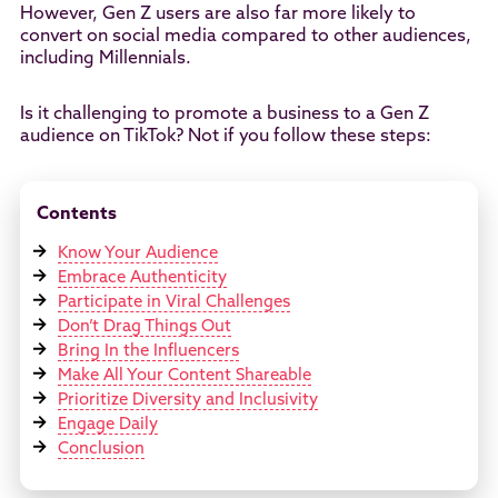
However, Gen Z users are also far more likely to
convert on social media compared to other audiences,
including Millennials.
Is it challenging to promote a business to a Gen Z
audience on TikTok? Not if you follow these steps:
Contents
Know Your Audience
Embrace Authenticity
Participate in Viral Challenges
Don’t Drag Things Out
Bring In the Influencers
Make All Your Content Shareable
Prioritize Diversity and Inclusivity
Engage Daily
Conclusion