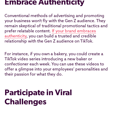
Embrace Authenticity
Conventional methods of advertising and promoting
your business won’t fly with the Gen Z audience. They
remain skeptical of traditional promotional tactics and
prefer relatable content.
If your brand embraces
authenticity
, you can build a trusted and credible
relationship with the Gen Z audience on TikTok.
For instance, if you own a bakery, you could create a
TikTok video series introducing a new baker or
confectioner each week. You can use these videos to
offer a glimpse into your employees’ personalities and
their passion for what they do.
Participate in Viral
Challenges