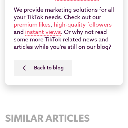
We provide marketing solutions for all
your TikTok needs. Check out our
premium likes
,
high-quality followers
and
instant views
. Or why not read
some more TikTok related news and
articles while you're still on our blog?
Back to blog
SIMILAR ARTICLES