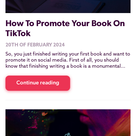
How To Promote Your Book On
TikTok
20TH OF FEBRUARY 2024
So, you just finished writing your first book and want to
promote it on social media. First of all, you should
know that finishing writing a book is a monumental...
Continue reading