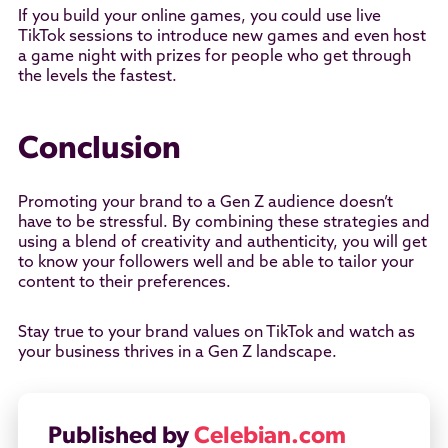
If you build your online games, you could use live
TikTok sessions to introduce new games and even host
a game night with prizes for people who get through
the levels the fastest.
Conclusion
Promoting your brand to a Gen Z audience doesn’t
have to be stressful. By combining these strategies and
using a blend of creativity and authenticity, you will get
to know your followers well and be able to tailor your
content to their preferences.
Stay true to your brand values on TikTok and watch as
your business thrives in a Gen Z landscape.
Published by
Celebian.com