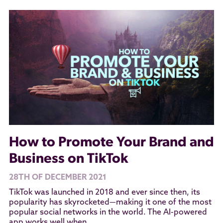
How to Promote Your Brand and
Business on TikTok
28TH OF DECEMBER 2021
TikTok was launched in 2018 and ever since then, its
popularity has skyrocketed—making it one of the most
popular social networks in the world. The AI-powered
app works well when...