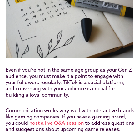
Even if you’re not in the same age group as your Gen Z
audience, you must make it a point to engage with
your followers regularly. TikTok is a social platform,
and conversing with your audience is crucial for
building a loyal community.
Communication works very well with interactive brands
like gaming companies. If you have a gaming brand,
you could
host a live Q&A session
to address questions
and suggestions about upcoming game releases.