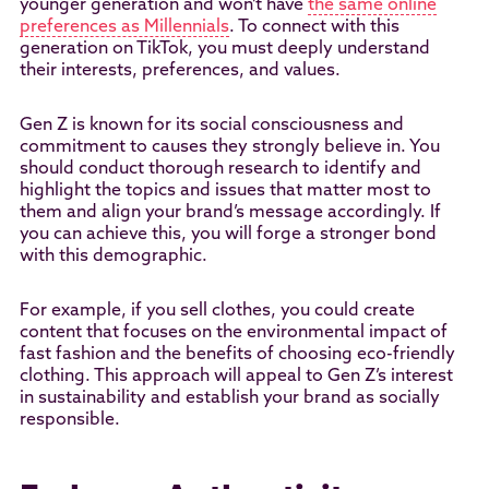
younger generation and won’t have
the same online
preferences as Millennials
. To connect with this
generation on TikTok, you must deeply understand
their interests, preferences, and values.
Gen Z is known for its social consciousness and
commitment to causes they strongly believe in. You
should conduct thorough research to identify and
highlight the topics and issues that matter most to
them and align your brand’s message accordingly. If
you can achieve this, you will forge a stronger bond
with this demographic.
For example, if you sell clothes, you could create
content that focuses on the environmental impact of
fast fashion and the benefits of choosing eco-friendly
clothing. This approach will appeal to Gen Z’s interest
in sustainability and establish your brand as socially
responsible.