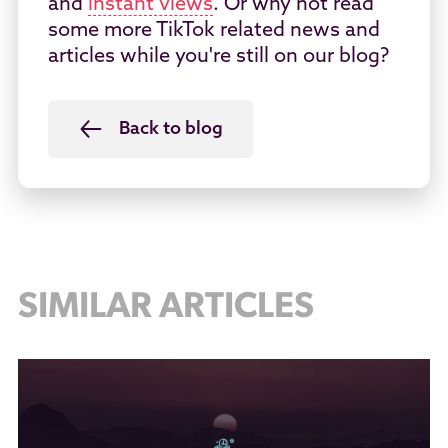
and
instant views
. Or why not read
some more TikTok related news and
articles while you're still on our blog?
Back to blog
SIMILAR ARTICLES