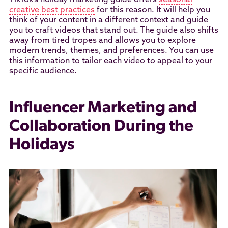
TikTok’s holiday marketing guide offers
seasonal
creative best practices
for this reason. It will help you
think of your content in a different context and guide
you to craft videos that stand out. The guide also shifts
away from tired tropes and allows you to explore
modern trends, themes, and preferences. You can use
this information to tailor each video to appeal to your
specific audience.
Influencer Marketing and
Collaboration During the
Holidays