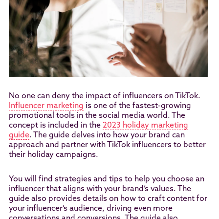
No one can deny the impact of influencers on TikTok.
Influencer marketing
is one of the fastest-growing
promotional tools in the social media world. The
concept is included in the
2023 holiday marketing
guide
. The guide delves into how your brand can
approach and partner with TikTok influencers to better
their holiday campaigns.
You will find strategies and tips to help you choose an
influencer that aligns with your brand’s values. The
guide also provides details on how to craft content for
your influencer’s audience, driving even more
conversations and conversions. The guide also