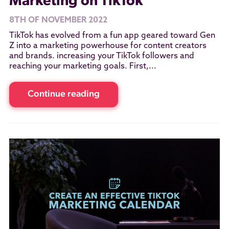
Marketing on TikTok
8TH OF NOVEMBER 2022
TikTok has evolved from a fun app geared toward Gen
Z into a marketing powerhouse for content creators
and brands. increasing your TikTok followers and
reaching your marketing goals. First,...
Continue reading