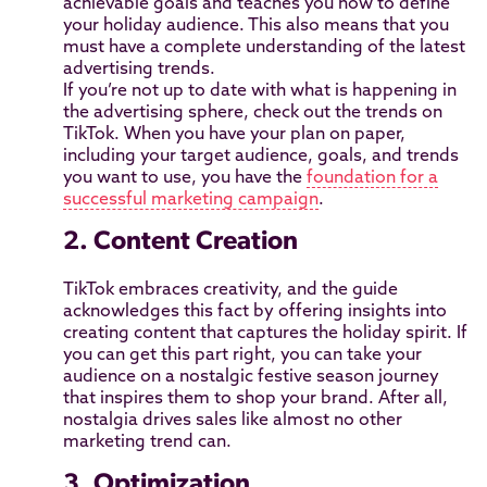
achievable goals and teaches you how to define
your holiday audience. This also means that you
must have a complete understanding of the latest
advertising trends.
If you’re not up to date with what is happening in
the advertising sphere, check out the trends on
TikTok. When you have your plan on paper,
including your target audience, goals, and trends
you want to use, you have the
foundation for a
successful marketing campaign
.
2. Content Creation
TikTok embraces creativity, and the guide
acknowledges this fact by offering insights into
creating content that captures the holiday spirit. If
you can get this part right, you can take your
audience on a nostalgic festive season journey
that inspires them to shop your brand. After all,
nostalgia drives sales like almost no other
marketing trend can.
3. Optimization