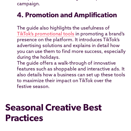
campaign.
4. Promotion and Amplification
The guide also highlights the usefulness of
TikTok’s promotional tools
in promoting a brand’s
presence on the platform. It introduces TikTok’s
advertising solutions and explains in detail how
you can use them to find more success, especially
during the holidays.
The guide offers a walk-through of innovative
features such as shoppable and interactive ads. It
also details how a business can set up these tools
to maximize their impact on TikTok over the
festive season.
Seasonal Creative Best
Practices