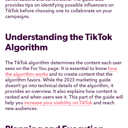
provides tips on identifying possible influencers on
TikTok before choosing one to collaborate on your
campaigns.
Understanding the TikTok
Algorithm
The TikTok algorithm determines the content each user
sees on the For You page. It is essential to know
how
the algorithm works
and to create content that the
algorithm favors. While the 2023 marketing guide
doesn’t go into technical details of the algorithm, it
provides an overview. It also explains how content is
ranked and when users see it. This part of the guide will
help you
increase your visibility on TikTok
and reach
new audiences.