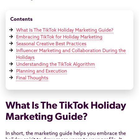
Contents
What Is The TikTok Holiday Marketing Guide?
Embracing TikTok for Holiday Marketing
Seasonal Creative Best Practices
Influencer Marketing and Collaboration During the
Holidays
Understanding the TikTok Algorithm
Planning and Execution
Final Thoughts
What Is The TikTok Holiday
Marketing Guide?
In short, the marketing guide helps you embrace the