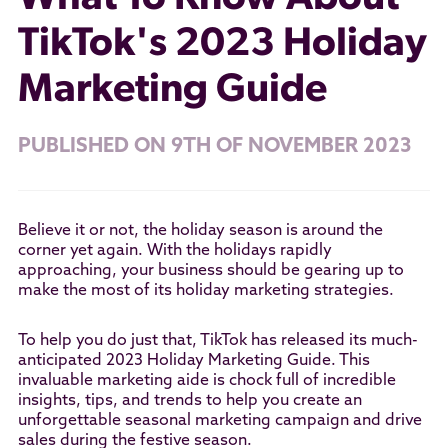
TikTok's 2023 Holiday
Marketing Guide
PUBLISHED ON 9TH OF NOVEMBER 2023
Believe it or not, the holiday season is around the
corner yet again. With the holidays rapidly
approaching, your business should be gearing up to
make the most of its holiday marketing strategies.
To help you do just that, TikTok has released its much-
anticipated 2023 Holiday Marketing Guide. This
invaluable marketing aide is chock full of incredible
insights, tips, and trends to help you create an
unforgettable seasonal marketing campaign and drive
sales during the festive season.