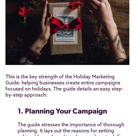
This is the key strength of the Holiday Marketing
Guide: helping businesses create entire campaigns
focused on holidays. The guide details an easy step-
by-step approach:
1. Planning Your Campaign
The guide stresses the importance of thorough
planning. It lays out the reasons for setting