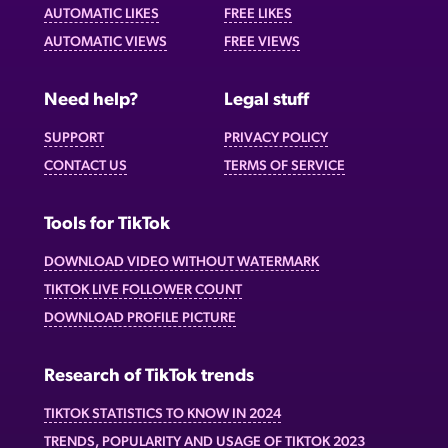
AUTOMATIC LIKES
FREE LIKES
AUTOMATIC VIEWS
FREE VIEWS
Need help?
Legal stuff
SUPPORT
PRIVACY POLICY
CONTACT US
TERMS OF SERVICE
Tools for TikTok
DOWNLOAD VIDEO WITHOUT WATERMARK
TIKTOK LIVE FOLLOWER COUNT
DOWNLOAD PROFILE PICTURE
Research of TikTok trends
TIKTOK STATISTICS TO KNOW IN 2024
TRENDS, POPULARITY AND USAGE OF TIKTOK 2023