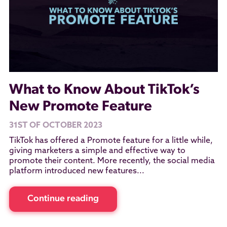
What to Know About TikTok’s
New Promote Feature
31ST OF OCTOBER 2023
TikTok has offered a Promote feature for a little while,
giving marketers a simple and effective way to
promote their content. More recently, the social media
platform introduced new features...
Continue reading