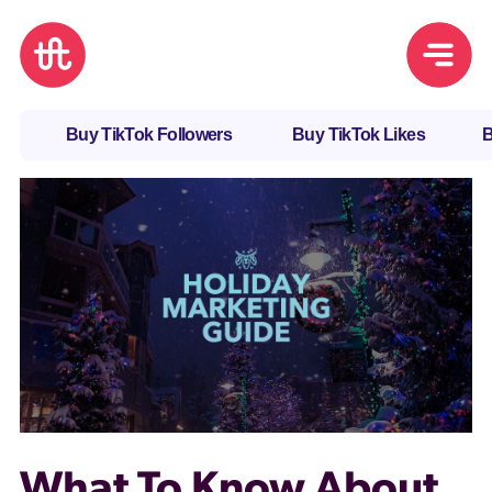
Buy TikTok Followers
Buy TikTok Likes
B
What To Know About