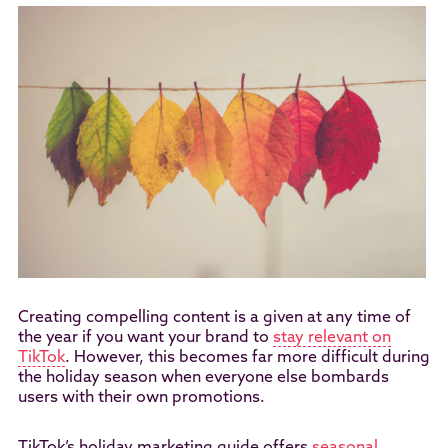
Creating compelling content is a given at any time of
the year if you want your brand to
stay relevant on
TikTok
. However, this becomes far more difficult during
the holiday season when everyone else bombards
users with their own promotions.