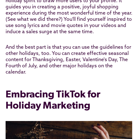
holiday spirit to draw more users to your profile. It
guides you in creating a positive, joyful shopping
experience during the most wonderful time of the year.
(See what we did there?) You'll find yourself inspired to
use song lyrics and movie quotes in your videos and
induce a sales surge at the same time.
And the best part is that you can use the guidelines for
other holidays, too. You can create effective seasonal
content for Thanksgiving, Easter, Valentine's Day, The
Fourth of July, and other major holidays on the
calendar.
Embracing TikTok for
Holiday Marketing