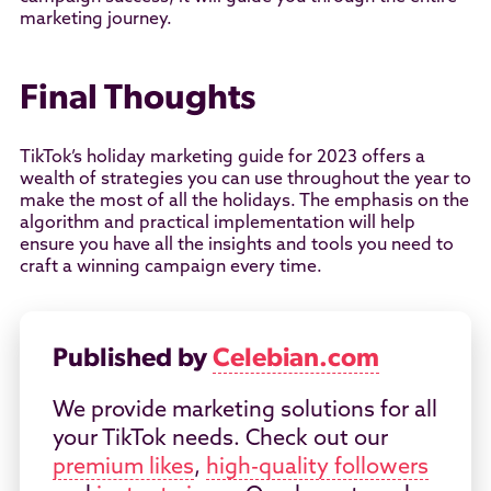
marketing journey.
Final Thoughts
TikTok’s holiday marketing guide for 2023 offers a
wealth of strategies you can use throughout the year to
make the most of all the holidays. The emphasis on the
algorithm and practical implementation will help
ensure you have all the insights and tools you need to
craft a winning campaign every time.
Published by
Celebian.com
We provide marketing solutions for all
your TikTok needs. Check out our
premium likes
,
high-quality followers