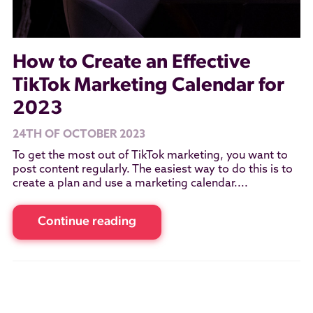
How to Create an Effective
TikTok Marketing Calendar for
2023
24TH OF OCTOBER 2023
To get the most out of TikTok marketing, you want to
post content regularly. The easiest way to do this is to
create a plan and use a marketing calendar....
Continue reading