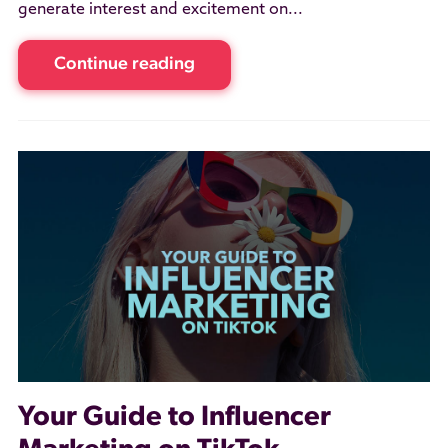
generate interest and excitement on...
Continue reading
Your Guide to Influencer