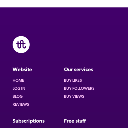
Website
Our services
HOME
BUY LIKES
LOG IN
BUY FOLLOWERS
BLOG
BUY VIEWS
REVIEWS
Subscriptions
Free stuff