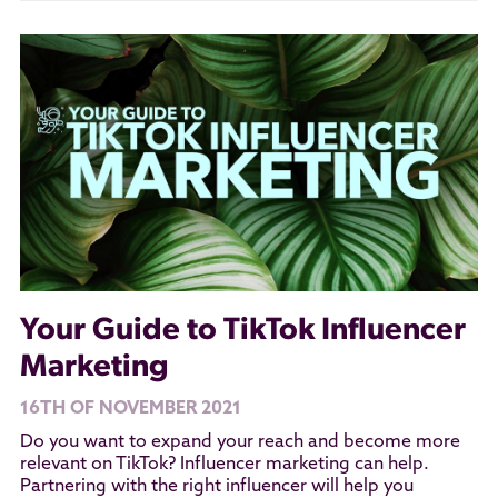
Your Guide to TikTok Influencer
Marketing
16TH OF NOVEMBER 2021
Do you want to expand your reach and become more
relevant on TikTok? Influencer marketing can help.
Partnering with the right influencer will help you