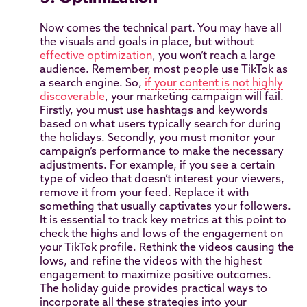
Now comes the technical part. You may have all
the visuals and goals in place, but without
effective optimization
, you won’t reach a large
audience. Remember, most people use TikTok as
a search engine. So,
if your content is not highly
discoverable
, your marketing campaign will fail.
Firstly, you must use hashtags and keywords
based on what users typically search for during
the holidays. Secondly, you must monitor your
campaign’s performance to make the necessary
adjustments. For example, if you see a certain
type of video that doesn’t interest your viewers,
remove it from your feed. Replace it with
something that usually captivates your followers.
It is essential to track key metrics at this point to
check the highs and lows of the engagement on
your TikTok profile. Rethink the videos causing the
lows, and refine the videos with the highest
engagement to maximize positive outcomes.
The holiday guide provides practical ways to
incorporate all these strategies into your