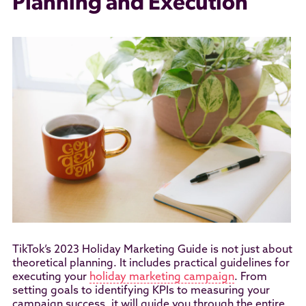
Planning and Execution
TikTok’s 2023 Holiday Marketing Guide is not just about
theoretical planning. It includes practical guidelines for
executing your
holiday marketing campaign
. From
setting goals to identifying KPIs to measuring your
campaign success, it will guide you through the entire