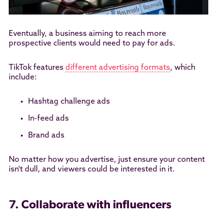
Eventually, a business aiming to reach more
prospective clients would need to pay for ads.
TikTok features
different advertising formats
, which
include:
Hashtag challenge ads
In-feed ads
Brand ads
No matter how you advertise, just ensure your content
isn't dull, and viewers could be interested in it.
7. Collaborate with influencers