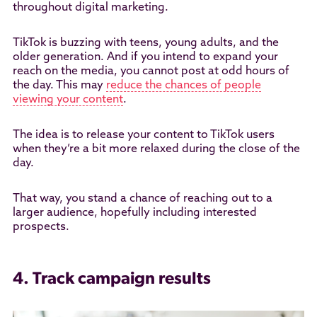
throughout digital marketing.
TikTok is buzzing with teens, young adults, and the
older generation. And if you intend to expand your
reach on the media, you cannot post at odd hours of
the day. This may
reduce the chances of people
viewing your content
.
The idea is to release your content to TikTok users
when they’re a bit more relaxed during the close of the
day.
That way, you stand a chance of reaching out to a
larger audience, hopefully including interested
prospects.
4. Track campaign results