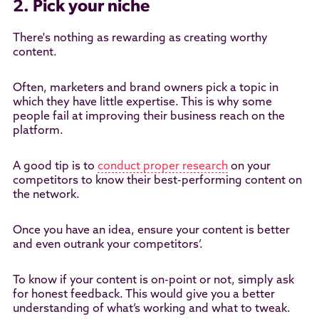
2. Pick your niche
There's nothing as rewarding as creating worthy
content.
Often, marketers and brand owners pick a topic in
which they have little expertise. This is why some
people fail at improving their business reach on the
platform.
A good tip is to
conduct proper research
on your
competitors to know their best-performing content on
the network.
Once you have an idea, ensure your content is better
and even outrank your competitors’.
To know if your content is on-point or not, simply ask
for honest feedback. This would give you a better
understanding of what’s working and what to tweak.