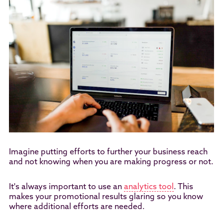
Imagine putting efforts to further your business reach
and not knowing when you are making progress or not.
It's always important to use an
analytics tool
. This
makes your promotional results glaring so you know
where additional efforts are needed.