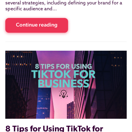
several strategies, including defining your brand for a
specific audience and...
Continue reading
8 Tips for Using TikTok for