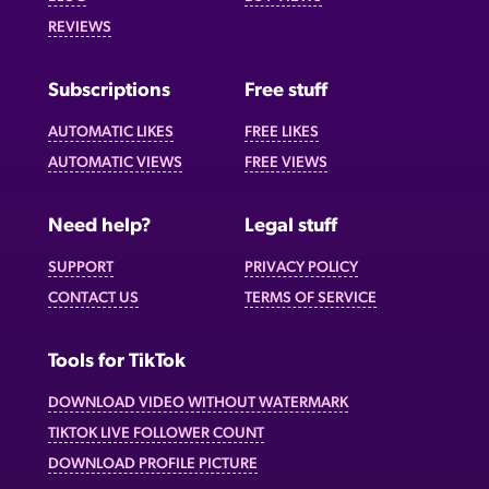
REVIEWS
Subscriptions
Free stuff
AUTOMATIC LIKES
FREE LIKES
AUTOMATIC VIEWS
FREE VIEWS
Need help?
Legal stuff
SUPPORT
PRIVACY POLICY
CONTACT US
TERMS OF SERVICE
Tools for TikTok
DOWNLOAD VIDEO WITHOUT WATERMARK
TIKTOK LIVE FOLLOWER COUNT
DOWNLOAD PROFILE PICTURE