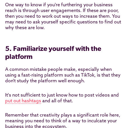
One way to know if you're furthering your business
reach is through user engagements. If these are poor,
then you need to work out ways to increase them. You
may need to ask yourself specific questions to find out
why these are low.
5. Familiarize yourself with the
platform
A common mistake people make, especially when
using a fast-rising platform such as TikTok, is that they
don't study the platform well enough.
It's not sufficient to just know how to post videos and
put out hashtags
and all of that.
Remember that creativity plays a significant role here,
meaning you need to think of a way to inculcate your
business into the ecosystem.