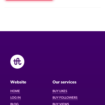
Website
Our services
HOME
BUY LIKES
LOG IN
BUY FOLLOWERS
BLOG
BUY VIEWS