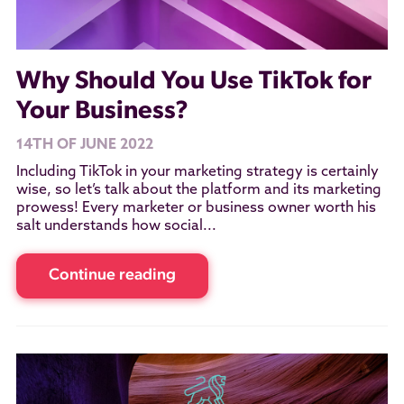
Why Should You Use TikTok for
Your Business?
14TH OF JUNE 2022
Including TikTok in your marketing strategy is certainly
wise, so let’s talk about the platform and its marketing
prowess! Every marketer or business owner worth his
salt understands how social...
Continue reading