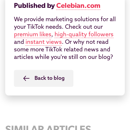
Published by
Celebian.com
We provide marketing solutions for all
your TikTok needs. Check out our
premium likes
,
high-quality followers
and
instant views
. Or why not read
some more TikTok related news and
articles while you're still on our blog?
Back to blog