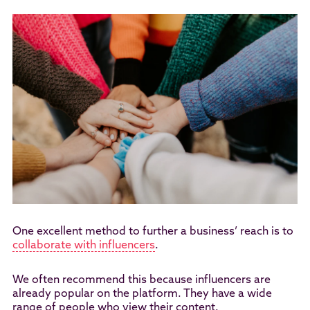
One excellent method to further a business’ reach is to
collaborate with influencers
.
We often recommend this because influencers are
already popular on the platform. They have a wide
range of people who view their content.