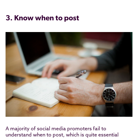
3. Know when to post
A majority of social media promoters fail to
understand when to post, which is quite essential