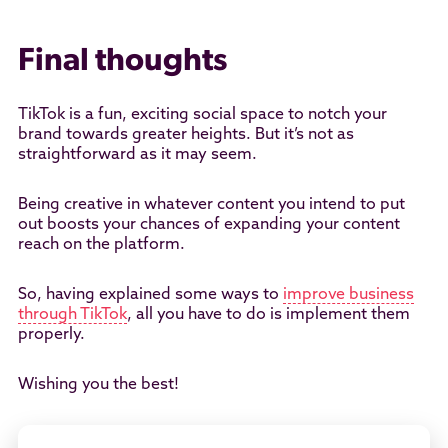
Final thoughts
TikTok is a fun, exciting social space to notch your
brand towards greater heights. But it’s not as
straightforward as it may seem.
Being creative in whatever content you intend to put
out boosts your chances of expanding your content
reach on the platform.
So, having explained some ways to
improve business
through TikTok
, all you have to do is implement them
properly.
Wishing you the best!