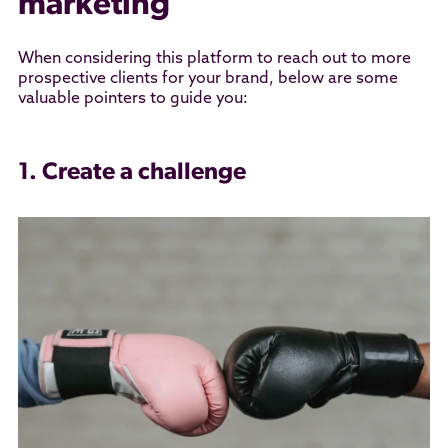
marketing
When considering this platform to reach out to more
prospective clients for your brand, below are some
valuable pointers to guide you:
1. Create a challenge