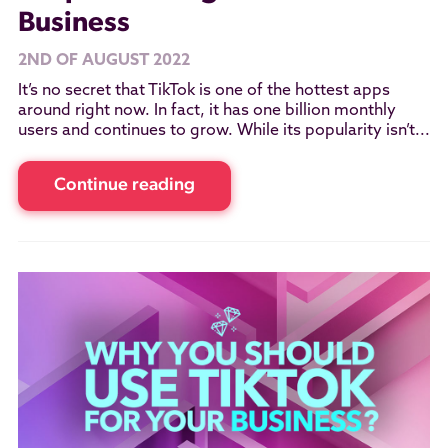
Business
2ND OF AUGUST 2022
It’s no secret that TikTok is one of the hottest apps
around right now. In fact, it has one billion monthly
users and continues to grow. While its popularity isn’t...
Continue reading