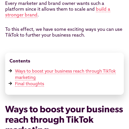
Every marketer and brand owner wants such a
platform since it allows them to scale and
build a
stronger brand
.
To this effect, we have some exciting ways you can use
TikTok to further your business reach.
Contents
Ways to boost your business reach through TikTok
marketing
Final thoughts
Ways to boost your business
reach through TikTok