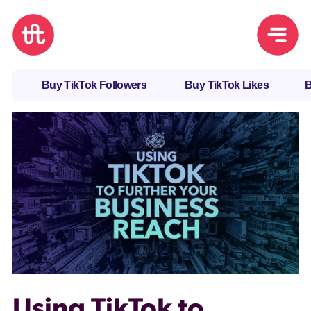
Buy TikTok Followers
Buy TikTok Likes
B
Using TikTok to