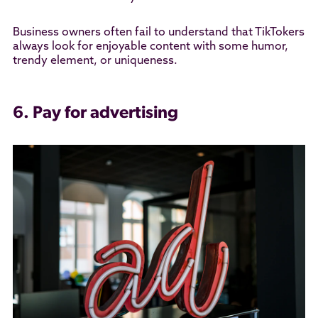
Business owners often fail to understand that TikTokers
always look for enjoyable content with some humor,
trendy element, or uniqueness.
6. Pay for advertising