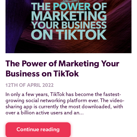
The Power of Marketing Your
Business on TikTok
12TH OF APRIL 2022
In only a few years, TikTok has become the fastest-
growing social networking platform ever. The video-
sharing app is currently the most downloaded, with
over a billion active users and an...
Continue reading