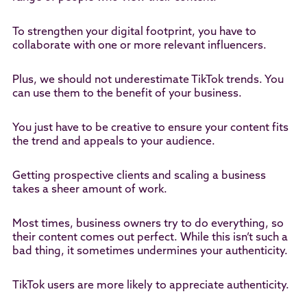
To strengthen your digital footprint, you have to
collaborate with one or more relevant influencers.
Plus, we should not underestimate TikTok trends. You
can use them to the benefit of your business.
You just have to be creative to ensure your content fits
the trend and appeals to your audience.
Getting prospective clients and scaling a business
takes a sheer amount of work.
Most times, business owners try to do everything, so
their content comes out perfect. While this isn’t such a
bad thing, it sometimes undermines your authenticity.
TikTok users are more likely to appreciate authenticity.