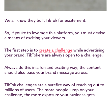
We all know they built TikTok for excitement.
So, if you’re to leverage this platform, you must devise
a means of exciting your viewers.
The first step is to
create a challenge
while advertising
your brand. TikTokers are always open to a challenge.
Always do this in a fun and exciting way; the content
should also pass your brand message across.
TikTok challenges are a surefire way of reaching out to
millions of users. The more people jump on your
challenge, the more exposure your business gets