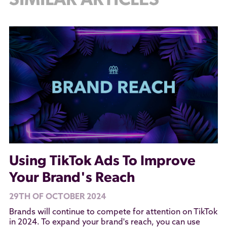
SIMILAR ARTICLES
Using TikTok Ads To Improve
Your Brand's Reach
29TH OF OCTOBER 2024
Brands will continue to compete for attention on TikTok
in 2024. To expand your brand's reach, you can use