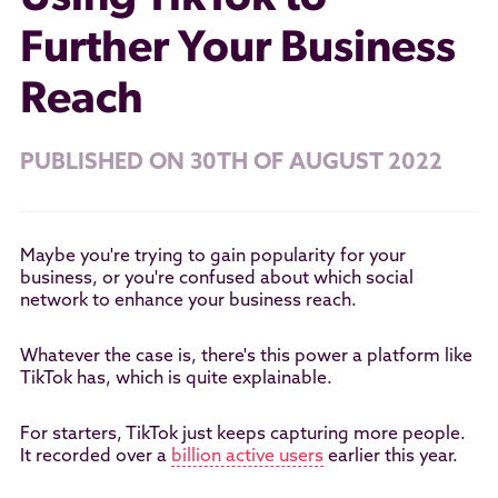
Further Your Business
Reach
PUBLISHED ON 30TH OF AUGUST 2022
Maybe you're trying to gain popularity for your
business, or you're confused about which social
network to enhance your business reach.
Whatever the case is, there's this power a platform like
TikTok has, which is quite explainable.
For starters, TikTok just keeps capturing more people.
It recorded over a
billion active users
earlier this year.